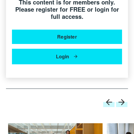
This content is for members only.
Patrizia Moroso
Creative Director, Moroso S.p.A.,
Italy
Please register for FREE or login for
full access.
Register
Login