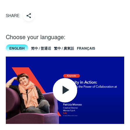
SHARE
Choose your language:
ENGLISH
简中 / 普通话
繁中 / 廣東話
FRANÇAIS
Play
Video