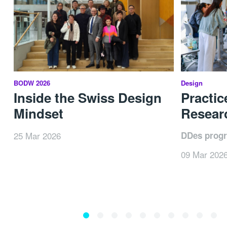
BODW 2026
Design
Inside the Swiss Design
Practic
Mindset
Researc
25 Mar 2026
DDes prog
09 Mar 202