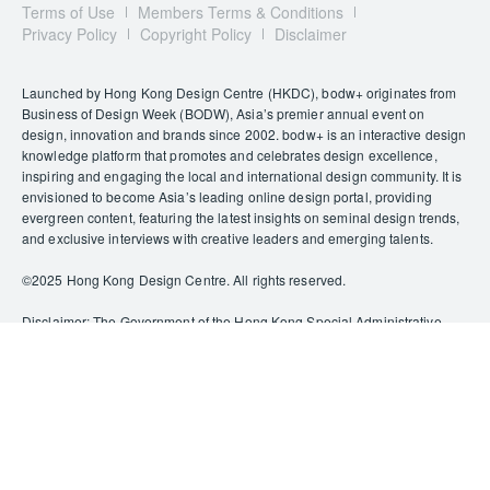
Terms of Use
Members Terms & Conditions
Privacy Policy
Copyright Policy
Disclaimer
Launched by Hong Kong Design Centre (HKDC), bodw+ originates from
Business of Design Week (BODW), Asia’s premier annual event on
design, innovation and brands since 2002. bodw+ is an interactive design
knowledge platform that promotes and celebrates design excellence,
inspiring and engaging the local and international design community. It is
envisioned to become Asia’s leading online design portal, providing
evergreen content, featuring the latest insights on seminal design trends,
and exclusive interviews with creative leaders and emerging talents.
©️2025 Hong Kong Design Centre. All rights reserved.
Disclaimer: The Government of the Hong Kong Special Administrative
Region provides funding support to some of HKDC’s activities/projects
only, and does not otherwise take part in such funded activities/projects.
Any opinions, findings, conclusions or recommendations expressed in
this publication and relevant materials/events (or by members of the
project teams) are those of HKDC only and do not reflect the views of the
Government of the Hong Kong Special Administrative Region, the
Culture, Sports and Tourism Bureau, the Cultural and Creative Industries
Development Agency, the CreateSmart Initiative Secretariat or the