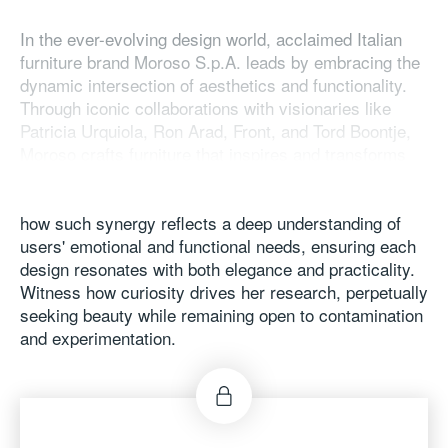
In the ever-evolving design world, acclaimed Italian
furniture brand Moroso S.p.A. leads by embracing the
dynamic intersection of aesthetics and functionality.
Through iconic collaborations with visionaries like
Patricia Urquiola, Ron Arad, Front, and Tord Boontje,
Moroso crafts furniture that inspires and transforms
spaces as vibrant expressions of art and life. Join the
brand's Creative Director, Patrizia Moroso, to discover
how such synergy reflects a deep understanding of
users' emotional and functional needs, ensuring each
design resonates with both elegance and practicality.
Witness how curiosity drives her research, perpetually
seeking beauty while remaining open to contamination
and experimentation.
Speaker: