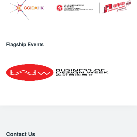
Flagship Events
Contact Us