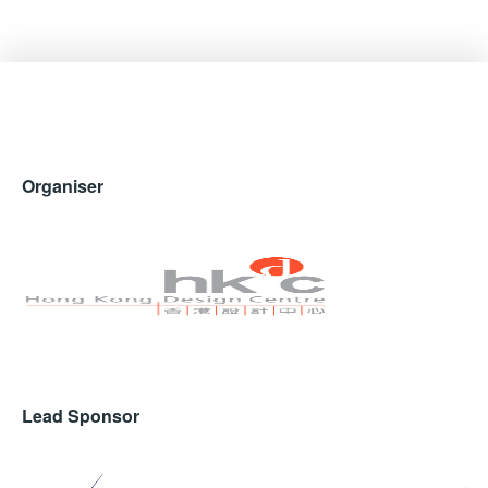
Organiser
Lead Sponsor