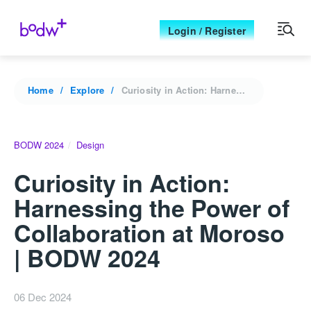
Login / Register
Home
Explore
Curiosity in Action: Harnessing the Power of Collaboration at Moroso | BODW 2024
BODW 2024
Design
Curiosity in Action:
Harnessing the Power of
Collaboration at Moroso
| BODW 2024
06 Dec 2024