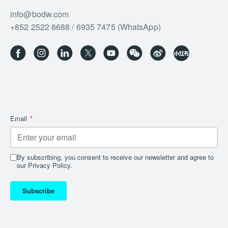
info@bodw.com
+852 2522 8688 / 6935 7475 (WhatsApp)
Email
*
By subscribing, you consent to receive our newsletter and agree to
our Privacy Policy.
Subscribe