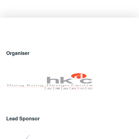
Organiser
Lead Sponsor