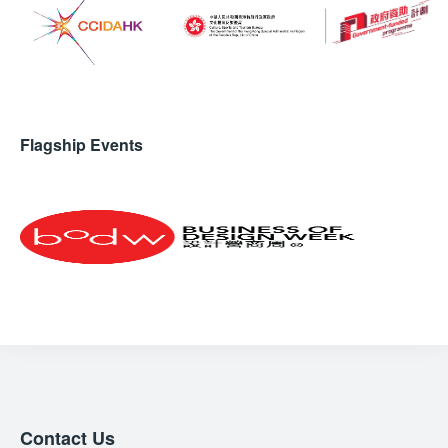
Flagship Events
Contact Us