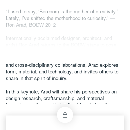
“I used to say, ‘Boredom is the mother of creativity.’
Lately, I’ve shifted the motherhood to curiosity.” —
Ron Arad, BODW 2012​
​
Internationally acclaimed designer, architect, and
artist Ron Arad returns to the BODW stage to pose
more “what ifs” — and to show how curiosity drives
his creative journey. Through his practice, teaching,
and cross-disciplinary collaborations, Arad explores
form, material, and technology, and invites others to
share in that spirit of inquiry.​
​
In this keynote, Arad will share his perspectives on
design research, craftsmanship, and material
innovation — themes that define his collaborations
with Moroso and the experimental platform More-So.​
​
Come curious. Ron We’ll start by taking your