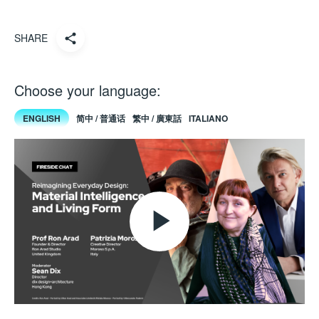
SHARE
Choose your language:
ENGLISH
简中 / 普通话
繁中 / 廣東話
ITALIANO
Play
Video