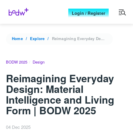
Login / Register
Home
Explore
Reimagining Everyday Design: Material Intelligence and Living Form | BODW 2025
BODW 2025
Design
Reimagining Everyday
Design: Material
Intelligence and Living
Form | BODW 2025
04 Dec 2025