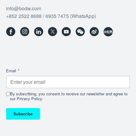
info@bodw.com
+852 2522 8688 / 6935 7475 (WhatsApp)
Email
*
By subscribing, you consent to receive our newsletter and agree to
our Privacy Policy.
Subscribe