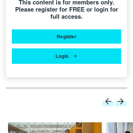
questions at the very beginning of the session.
This content is for members only.
Please register for FREE or login for
Speaker:
full access.
Prof Ron Arad
Founder & Director, Ron Arad Studio, United Kingdom
Register
Patrizia Moroso
Creative Director, Moroso S.p.A., Italy
Login
Moderator:
Sean Dix
Director dix design+architecture, Hong Kong