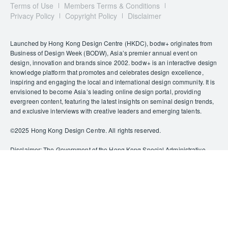
Terms of Use
Members Terms & Conditions
Privacy Policy
Copyright Policy
Disclaimer
Launched by Hong Kong Design Centre (HKDC), bodw+ originates from
Business of Design Week (BODW), Asia’s premier annual event on
design, innovation and brands since 2002. bodw+ is an interactive design
knowledge platform that promotes and celebrates design excellence,
inspiring and engaging the local and international design community. It is
envisioned to become Asia’s leading online design portal, providing
evergreen content, featuring the latest insights on seminal design trends,
and exclusive interviews with creative leaders and emerging talents.
©️2025 Hong Kong Design Centre. All rights reserved.
Disclaimer: The Government of the Hong Kong Special Administrative
Region provides funding support to some of HKDC’s activities/projects
only, and does not otherwise take part in such funded activities/projects.
Any opinions, findings, conclusions or recommendations expressed in
this publication and relevant materials/events (or by members of the
project teams) are those of HKDC only and do not reflect the views of the
Government of the Hong Kong Special Administrative Region, the
Culture, Sports and Tourism Bureau, the Cultural and Creative Industries
Development Agency, the CreateSmart Initiative Secretariat or the