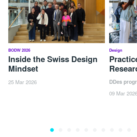
BODW 2026
Design
Inside the Swiss Design
Practic
Mindset
Researc
25 Mar 2026
DDes prog
09 Mar 202