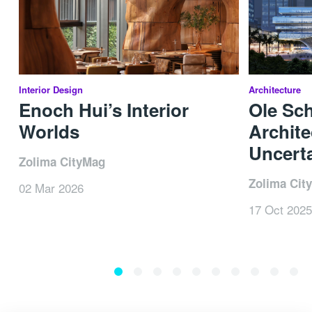
Interior Design
Architecture
Enoch Hui’s Interior
Ole Sc
Worlds
Archite
Uncerta
Zolima CityMag
Zolima Cit
02 Mar 2026
17 Oct 2025