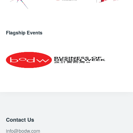
Flagship Events
Contact Us
info@bodw.com