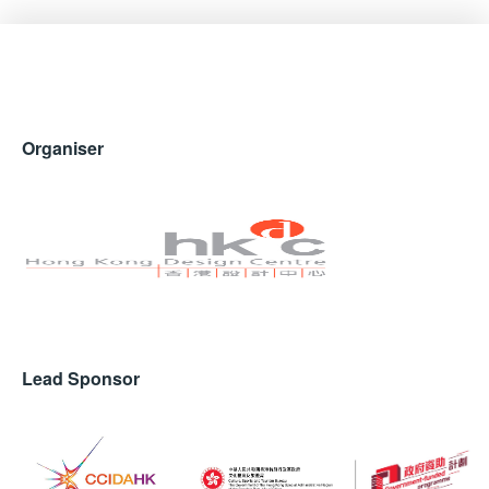
Organiser
Lead Sponsor