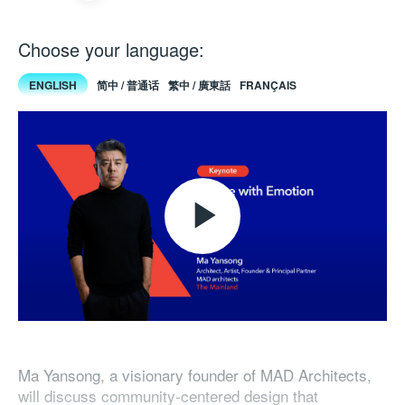
Choose your language:
ENGLISH
简中 / 普通话
繁中 / 廣東話
FRANÇAIS
Play
Video
Ma Yansong, a visionary founder of MAD Architects,
will discuss community-centered design that