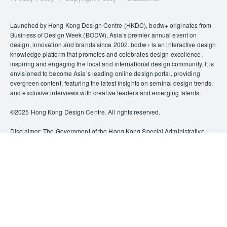
Launched by Hong Kong Design Centre (HKDC), bodw+ originates from
Business of Design Week (BODW), Asia’s premier annual event on
design, innovation and brands since 2002. bodw+ is an interactive design
knowledge platform that promotes and celebrates design excellence,
inspiring and engaging the local and international design community. It is
envisioned to become Asia’s leading online design portal, providing
evergreen content, featuring the latest insights on seminal design trends,
and exclusive interviews with creative leaders and emerging talents.
©️2025 Hong Kong Design Centre. All rights reserved.
Disclaimer: The Government of the Hong Kong Special Administrative
Region provides funding support to some of HKDC’s activities/projects
only, and does not otherwise take part in such funded activities/projects.
Any opinions, findings, conclusions or recommendations expressed in
this publication and relevant materials/events (or by members of the
project teams) are those of HKDC only and do not reflect the views of the
Government of the Hong Kong Special Administrative Region, the
Culture, Sports and Tourism Bureau, the Cultural and Creative Industries
Development Agency, the CreateSmart Initiative Secretariat or the
CreateSmart Initiative Vetting Committee.