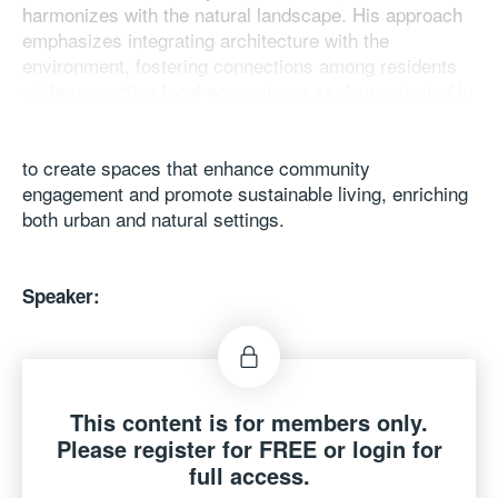
harmonizes with the natural landscape. His approach
emphasizes integrating architecture with the
environment, fostering connections among residents
while respecting local ecosystems as demonstrated in
his recent project of One River North. By blending
innovative design with traditional elements, Ma aims
to create spaces that enhance community
engagement and promote sustainable living, enriching
both urban and natural settings.
Speaker:
Ma Yansong
Architect, Artist, Founder & Principal Partner, MAD
architects, The Mainland
This content is for members only.
Please register for FREE or login for
full access.