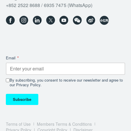
+852 2522 8688 / 6935 7475 (WhatsApp)
Email
*
By subscribing, you consent to receive our newsletter and agree to
our Privacy Policy.
Subscribe
Terms of Use
Members Terms & Conditions
Privacy Policy
Copyright Policy
Disclaimer