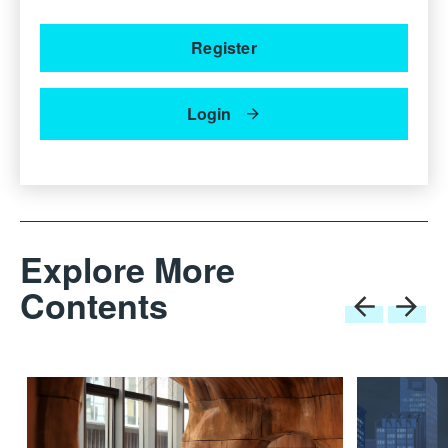
Register
Login
Explore More
Contents