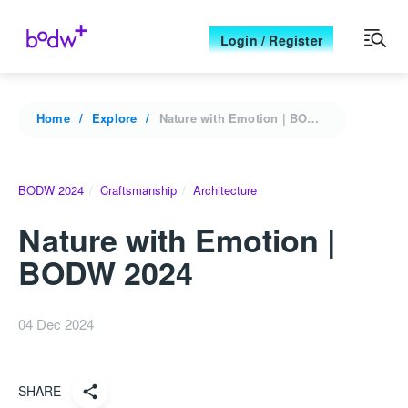
Login / Register
Home
Explore
Nature with Emotion | BODW 2024
BODW 2024
Craftsmanship
Architecture
Nature with Emotion |
BODW 2024
04 Dec 2024
SHARE