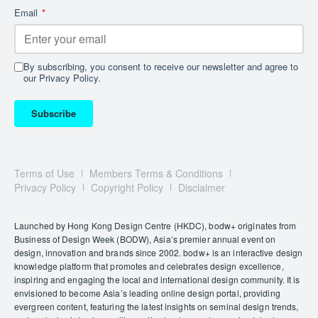
Wainwright did acknowledge, however, that the wide
Email
*
net cast by Ratti did “give some more marginal,
occasionally critical, voices a seat at the table.”
Among these is a display criticising the harsh working
By subscribing, you consent to receive our newsletter and agree to
conditions of many architects, a film documenting the
our Privacy Policy.
renovation of public housing in Europe and a network
of interconnected treehouses created to protest the
Subscribe
destruction of a vulnerable forest in Germany.
Other critics were more sanguine.
Architects’ Journal
described the exhibition as “surprisingly optimistic.”
Terms of Use
Members Terms & Conditions
Privacy Policy
Copyright Policy
Disclaimer
And that’s likely how Ratti would describe his outlook.
He was amused by how many critics zeroed in on the
AI-generated summaries that accompanied each
Launched by Hong Kong Design Centre (HKDC), bodw+ originates from
project. It was simply an attempt to make such a vast,
Business of Design Week (BODW), Asia’s premier annual event on
design, innovation and brands since 2002. bodw+ is an interactive design
varied and science-heavy exhibition more digestible,
knowledge platform that promotes and celebrates design excellence,
he says. “I’m surprised this started so much of a
inspiring and engaging the local and international design community. It is
conversation.
Critics probably [felt] threatened.”
envisioned to become Asia’s leading online design portal, providing
evergreen content, featuring the latest insights on seminal design trends,