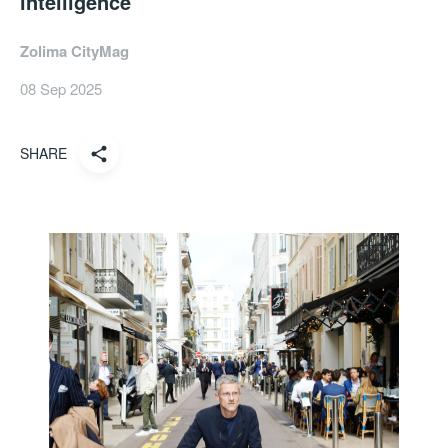
intelligence
Zolima CityMag
08 Sep 2025
SHARE