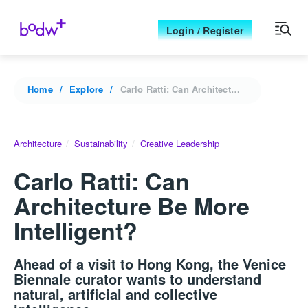
Login / Register
Home
Explore
Carlo Ratti: Can Architecture Be More Intelligent?
Architecture
Sustainability
Creative Leadership
Carlo Ratti: Can
Architecture Be More
Intelligent?
Ahead of a visit to Hong Kong, the Venice
Biennale curator wants to understand
natural, artificial and collective