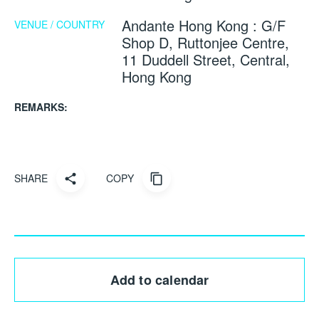
Andante Hong Kong : G/F
VENUE / COUNTRY
Shop D, Ruttonjee Centre,
11 Duddell Street, Central,
Hong Kong
REMARKS:
SHARE
COPY
Add to calendar