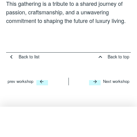
This gathering is a tribute to a shared journey of
passion, craftsmanship, and a unwavering
commitment to shaping the future of luxury living.
Back to list
Back to top
prev workshop
Next workshop