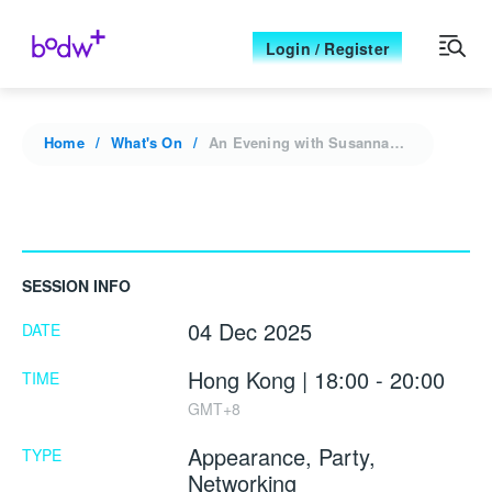
Login / Register
Home
What's On
An Evening with Susanna Minotti: Heritage & Vision
SESSION INFO
04 Dec 2025
DATE
Hong Kong | 18:00 - 20:00
TIME
GMT+8
Appearance, Party,
TYPE
Networking