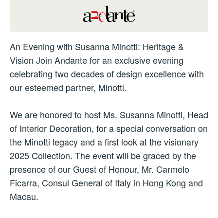
An Evening with Susanna Minotti: Heritage &
Vision Join Andante for an exclusive evening
celebrating two decades of design excellence with
our esteemed partner, Minotti.
We are honored to host Ms. Susanna Minotti, Head
of Interior Decoration, for a special conversation on
the Minotti legacy and a first look at the visionary
2025 Collection. The event will be graced by the
presence of our Guest of Honour, Mr. Carmelo
Ficarra, Consul General of Italy in Hong Kong and
Macau.