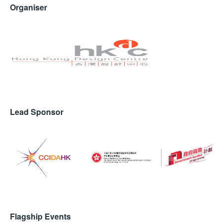
Organiser
Lead Sponsor
Flagship Events