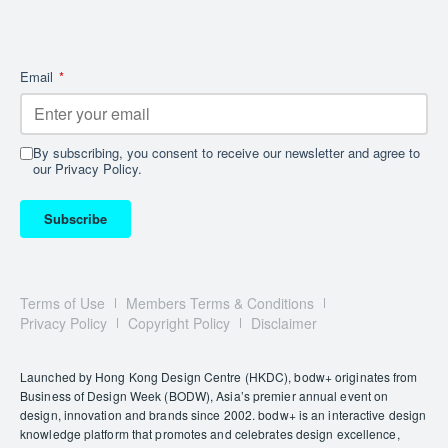
Email
*
By subscribing, you consent to receive our newsletter and agree to
our Privacy Policy.
Subscribe
Terms of Use
Members Terms & Conditions
Privacy Policy
Copyright Policy
Disclaimer
Launched by Hong Kong Design Centre (HKDC), bodw+ originates from
Business of Design Week (BODW), Asia’s premier annual event on
design, innovation and brands since 2002. bodw+ is an interactive design
knowledge platform that promotes and celebrates design excellence,