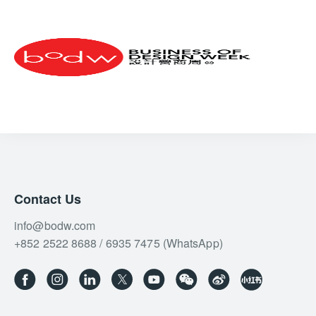
Contact Us
info@bodw.com
+852 2522 8688 / 6935 7475 (WhatsApp)