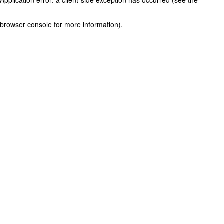
browser console for more information)
.