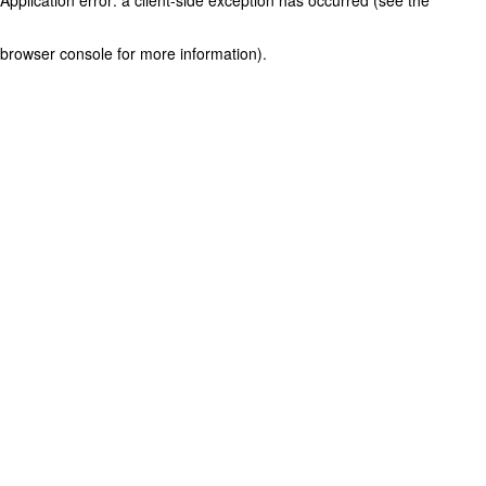
browser console for more information)
.