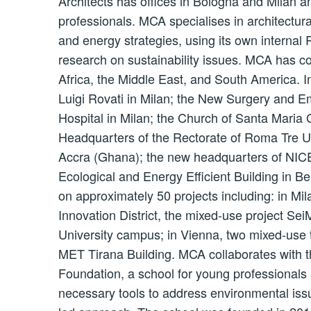
Architects has offices in Bologna and Milan a
professionals. MCA specialises in architectur
and energy strategies, using its own internal
research on sustainability issues. MCA has c
Africa, the Middle East, and South America.
Luigi Rovati in Milan; the New Surgery and 
Hospital in Milan; the Church of Santa Maria
Headquarters of the Rectorate of Roma Tre U
Accra (Ghana); the new headquarters of NICE i
Ecological and Energy Efficient Building in Be
on approximately 50 projects including: in Mi
Innovation District, the mixed-use project SeiM
University campus; in Vienna, two mixed-use t
MET Tirana Building. MCA collaborates with t
Foundation, a school for young professionals
necessary tools to address environmental issu