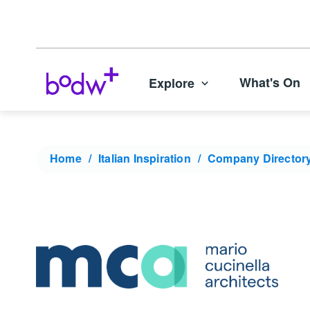
What's On
Explore
Home
Italian Inspiration
Company Director