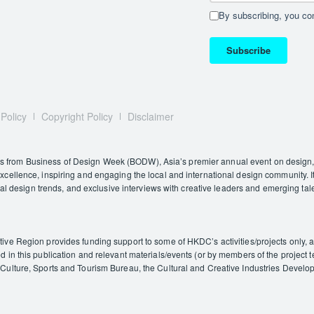
By subscribing, you con
Subscribe
 Policy
Copyright Policy
Disclaimer
rom Business of Design Week (BODW), Asia’s premier annual event on design, i
ellence, inspiring and engaging the local and international design community. It
nal design trends, and exclusive interviews with creative leaders and emerging tal
e Region provides funding support to some of HKDC’s activities/projects only, and
in this publication and relevant materials/events (or by members of the project t
ulture, Sports and Tourism Bureau, the Cultural and Creative Industries Developm