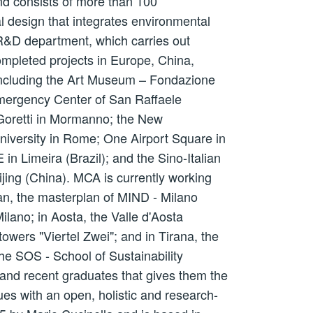
nd consists of more than 100
al design that integrates environmental
 R&D department, which carries out
ompleted projects in Europe, China,
 Including the Art Museum – Fondazione
Emergency Center of San Raffaele
 Goretti in Mormanno; the New
niversity in Rome; One Airport Square in
n Limeira (Brazil); and the Sino-Italian
ijing (China). MCA is currently working
lan, the masterplan of MIND - Milano
ilano; in Aosta, the Valle d'Aosta
owers "Viertel Zwei"; and in Tirana, the
he SOS - School of Sustainability
 and recent graduates that gives them the
es with an open, holistic and research-