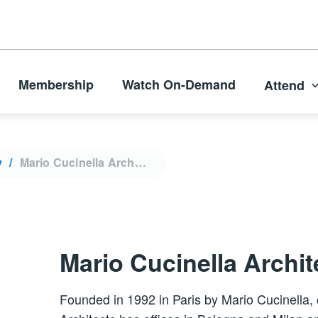
Membership
Watch On-Demand
Attend
y
Mario Cucinella Architects
Mario Cucinella Archit
Founded in 1992 in Paris by Mario Cucinella,