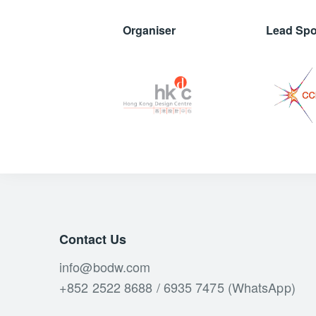
Organiser
Lead Sp
Contact Us
info@bodw.com
+852 2522 8688 / 6935 7475 (WhatsApp)