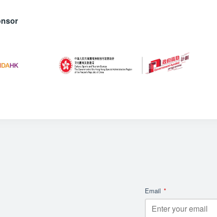
onsor
Email
*