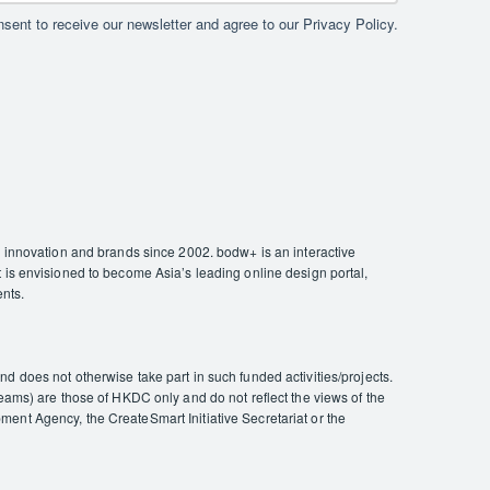
sent to receive our newsletter and agree to our Privacy Policy.
nnovation and brands since 2002. bodw+ is an interactive
 is envisioned to become Asia’s leading online design portal,
ents.
 does not otherwise take part in such funded activities/projects.
eams) are those of HKDC only and do not reflect the views of the
ent Agency, the CreateSmart Initiative Secretariat or the