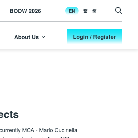
BODW 2026
EN
繁
简
Login / Register
About Us
ects
 currently MCA - Mario Cucinella