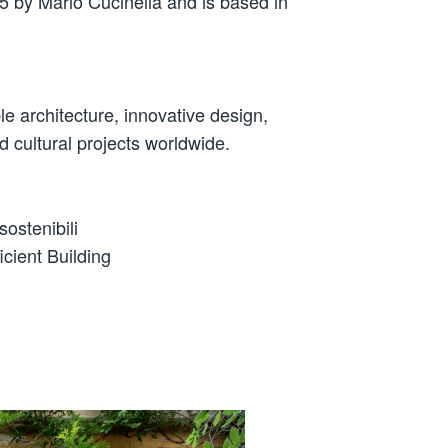
 by Mario Cucinella and is based in
le architecture, innovative design,
d cultural projects worldwide.
ostenibili
icient Building