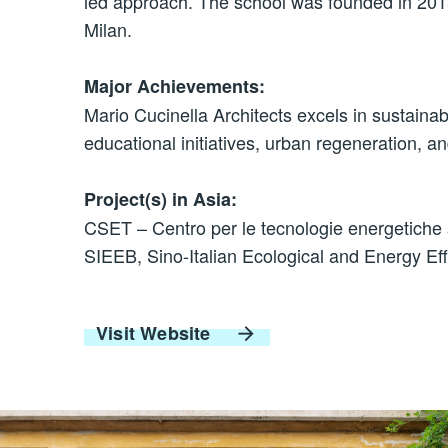
led approach. The school was founded in 2015
Milan.
Major Achievements:
Mario Cucinella Architects excels in sustainab
educational initiatives, urban regeneration, an
Project(s) in Asia:
CSET – Centro per le tecnologie energetiche s
SIEEB, Sino-Italian Ecological and Energy Eff
Visit Website