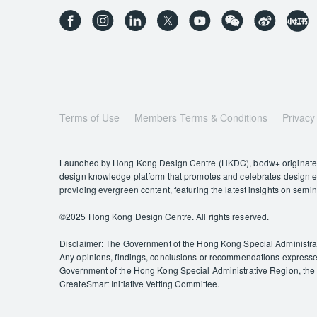
Terms of Use
Members Terms & Conditions
Privacy
Launched by Hong Kong Design Centre (HKDC), bodw+ originates f
design knowledge platform that promotes and celebrates design exc
providing evergreen content, featuring the latest insights on semi
©️2025 Hong Kong Design Centre. All rights reserved.
Disclaimer: The Government of the Hong Kong Special Administrativ
Any opinions, findings, conclusions or recommendations expressed 
Government of the Hong Kong Special Administrative Region, the C
CreateSmart Initiative Vetting Committee.