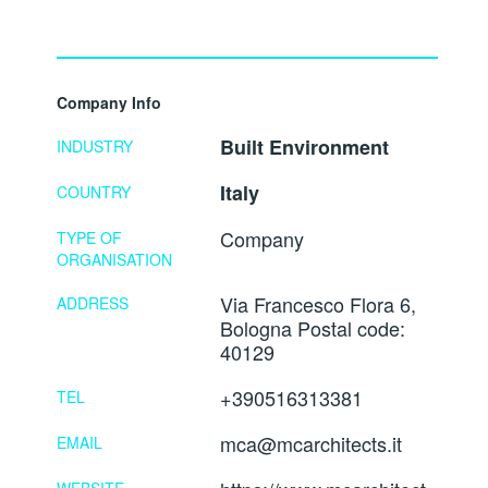
Company Info
Built Environment
INDUSTRY
Italy
COUNTRY
Company
TYPE OF
ORGANISATION
Via Francesco Flora 6,
ADDRESS
Bologna Postal code:
40129
+390516313381
TEL
mca@mcarchitects.it
EMAIL