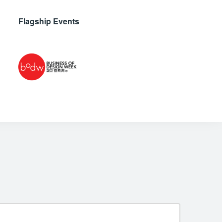
Flagship Events