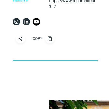
https://www.mcarchitect
WEBSITE
s.it/
COPY