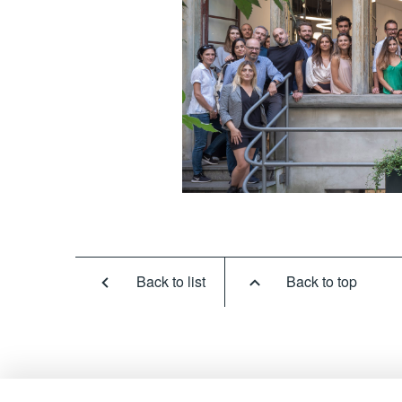
Back to list
Back to top