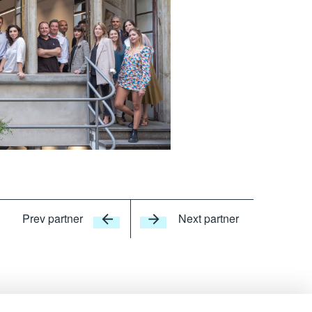
Prev partner
Next partner