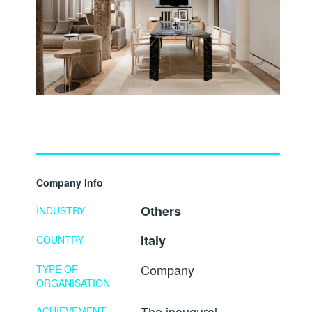
Company Info
Others
INDUSTRY
Italy
COUNTRY
Company
TYPE OF
ORGANISATION
The inaugural
ACHIEVEMENT