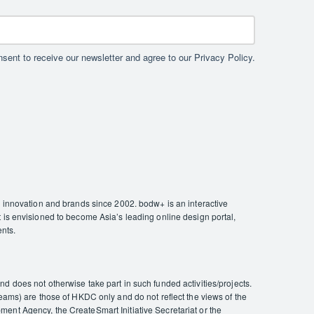
sent to receive our newsletter and agree to our Privacy Policy.
nnovation and brands since 2002. bodw+ is an interactive
 is envisioned to become Asia’s leading online design portal,
ents.
 does not otherwise take part in such funded activities/projects.
eams) are those of HKDC only and do not reflect the views of the
ent Agency, the CreateSmart Initiative Secretariat or the