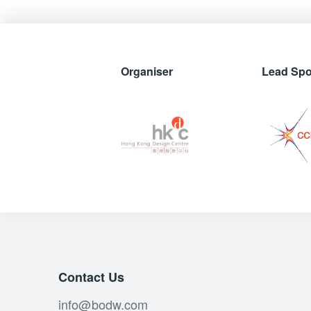
Organiser
Lead Sp
Contact Us
info@bodw.com