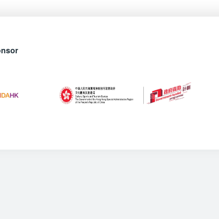
onsor