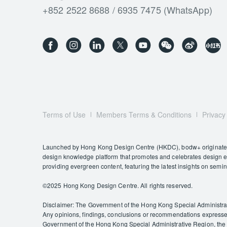
+852 2522 8688 / 6935 7475 (WhatsApp)
Terms of Use
Members Terms & Conditions
Privacy
Launched by Hong Kong Design Centre (HKDC), bodw+ originates f
design knowledge platform that promotes and celebrates design exc
providing evergreen content, featuring the latest insights on semi
©️2025 Hong Kong Design Centre. All rights reserved.
Disclaimer: The Government of the Hong Kong Special Administrativ
Any opinions, findings, conclusions or recommendations expressed 
Government of the Hong Kong Special Administrative Region, the C