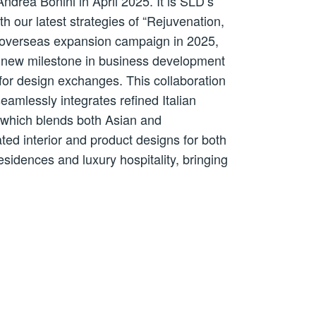
drea Bonini in April 2025. It is SLD’s
th our latest strategies of “Rejuvenation,
rst overseas expansion campaign in 2025,
nt new milestone in business development
for design exchanges. This collaboration
eamlessly integrates refined Italian
e which blends both Asian and
ated interior and product designs for both
idences and luxury hospitality, bringing