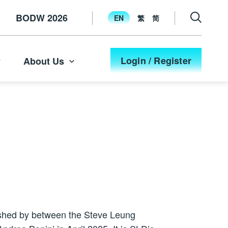
BODW 2026
EN
繁
简
Login / Register
About Us
ished by between the Steve Leung