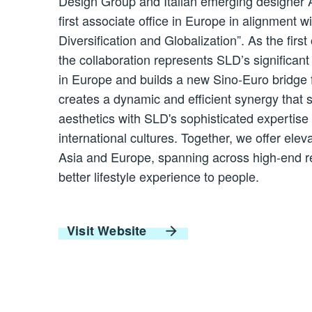
Design Group and Italian emerging designer An
first associate office in Europe in alignment wi
Diversification and Globalization”. As the fi
the collaboration represents SLD’s significa
in Europe and builds a new Sino-Euro bridge 
creates a dynamic and efficient synergy that s
aesthetics with SLD's sophisticated expertis
international cultures. Together, we offer elev
Asia and Europe, spanning across high-end res
better lifestyle experience to people.
Visit Website