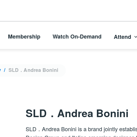
Membership
Watch On-Demand
Attend
y
SLD．Andrea Bonini
SLD．Andrea Bonini
SLD．Andrea Bonini is a brand jointly establ