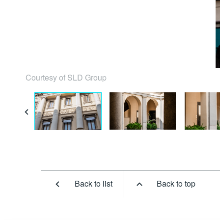
Courtesy of SLD Group
Back to list
Back to top