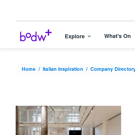
What's On
Explore
Home
Italian Inspiration
Company Director