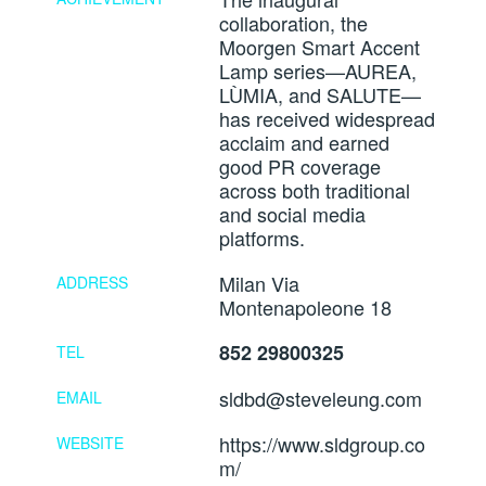
collaboration, the
Moorgen Smart Accent
Lamp series—AUREA,
LÙMIA, and SALUTE—
has received widespread
acclaim and earned
good PR coverage
across both traditional
and social media
platforms.
Milan Via
ADDRESS
Montenapoleone 18
852 29800325
TEL
sldbd@steveleung.com
EMAIL
https://www.sldgroup.co
WEBSITE
m/