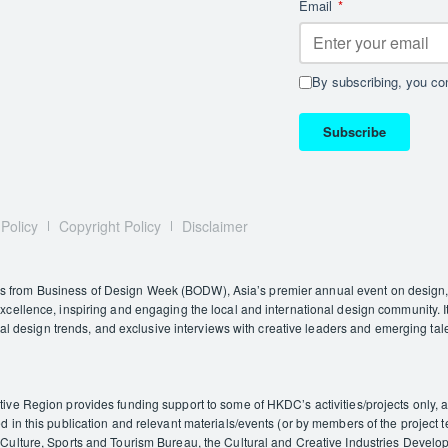
Email
*
By subscribing, you con
Subscribe
 Policy
Copyright Policy
Disclaimer
rom Business of Design Week (BODW), Asia’s premier annual event on design, i
ellence, inspiring and engaging the local and international design community. It
nal design trends, and exclusive interviews with creative leaders and emerging tal
e Region provides funding support to some of HKDC’s activities/projects only, and
in this publication and relevant materials/events (or by members of the project t
ulture, Sports and Tourism Bureau, the Cultural and Creative Industries Developm