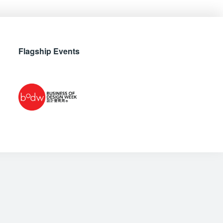
Flagship Events