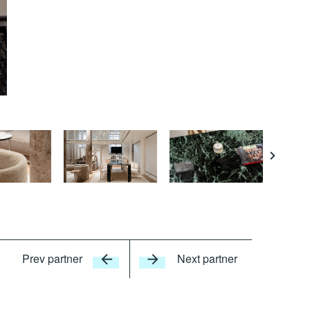
Courte
Prev partner
Next partner