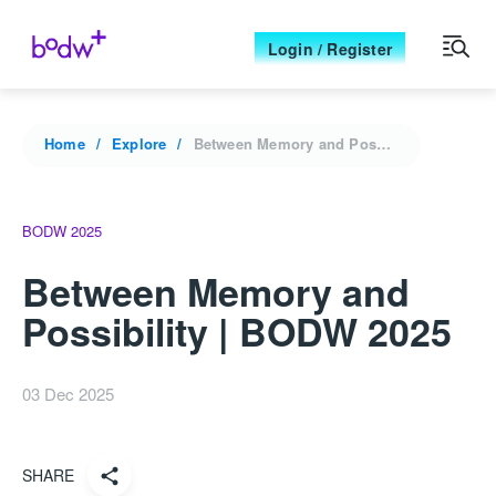
Login / Register
Home
Explore
Between Memory and Possibility | BODW 2025
BODW 2025
Between Memory and
Possibility | BODW 2025
03 Dec 2025
SHARE