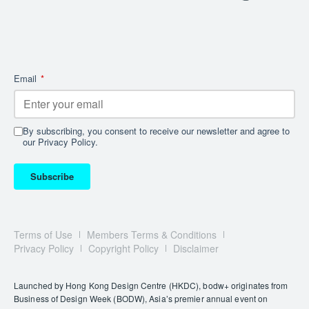
Email
*
By subscribing, you consent to receive our newsletter and agree to
our Privacy Policy.
Subscribe
Terms of Use
Members Terms & Conditions
Privacy Policy
Copyright Policy
Disclaimer
Launched by Hong Kong Design Centre (HKDC), bodw+ originates from
Business of Design Week (BODW), Asia’s premier annual event on