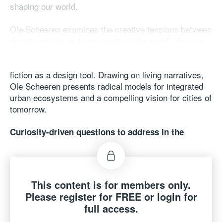
shaping our world.
Ole Scheeren examines the creative tensions between
density, nature and community in the world’s fastest-
changing cities. His work challenges architecture to
move beyond mere function or spectacle by using
fiction as a design tool. Drawing on living narratives,
Ole Scheeren presents radical models for integrated
urban ecosystems and a compelling vision for cities of
tomorrow.
Curiosity-driven questions to address in the
keynote:
● What does it mean for architecture to follow fiction
rather than just function and how does this change the
way we design?
This content is for members only.
● How can architecture balance memory and history
Please register for FREE or login for
with the need for innovation and adaptability?
full access.
● How do we design buildings and cities that are