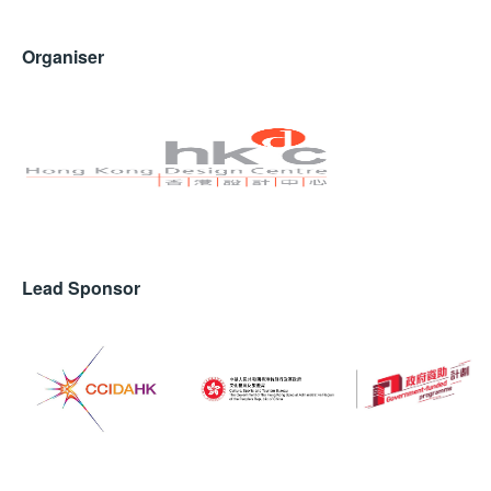
Organiser
Lead Sponsor