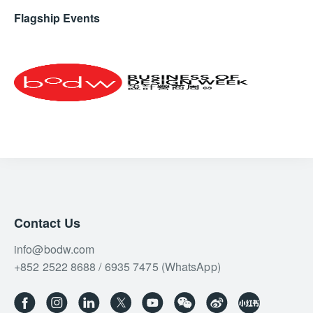
Flagship Events
Contact Us
info@bodw.com
+852 2522 8688 / 6935 7475 (WhatsApp)