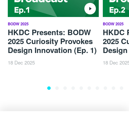
BODW 2025
BODW 2025
HKDC Presents: BODW
HKDC 
2025 Curiosity Provokes
2025 Cu
Design Innovation (Ep. 1)
Design 
18 Dec 2025
18 Dec 202