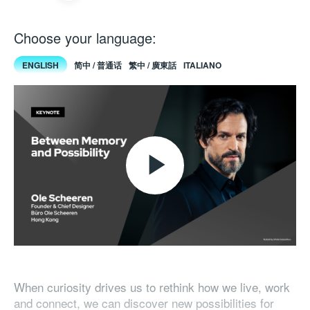
Choose your language:
ENGLISH
简中 / 普通话
繁中 / 廣東話
ITALIANO
Play
Video
When curiosity drives us to rethink how we live, work
and connect, we can discover new possibilities for