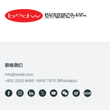
it is liquid at ambient temperature, biodegradable,
and easy to handle,” Perotti explains. “It does not
require dedicated infrastructure, only the adaptation
of existing facilities, and is already available in over
100 ports globally. Additionally, if produced from
renewable sources, green methanol is a carbon-
neutral fuel, aligning with net-zero goals. Today, the
number of vessels with green methanol engines and
‘green corridors’ for its use is increasing, especially
in Northern Europe, where this green fuel is already
available for passenger ships, but also in the
联络我们
Mediterranean.”
info@bodw.com
With a Reformer Fuel Cell system, a Type C
+852 2522 8688 / 6935 7475 (Whatsapp)
containment tank for green methanol, and two diesel-
electric MAN engines, you’d expect to lose precious
real estate. Yet Sanlorenzo, true to its innovative
spirit, patented the Hidden Engine Room (HER)
system, which consolidates all propulsion and