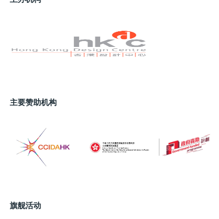
this goal. Among the bustling piers at the Monaco
Yacht Show last year, one yacht in particular
drew the largest crowds: the
50Steel
, the world’s
first superyacht equipped with a green methanol
Reformer Fuel Cell system. This groundbreaking
system, developed in partnership with Siemens
Energy, can generate up to 100kW of power with the
main engines and diesel generators completely shut
down. As a fully carbon-neutral solution, it
主要赞助机构
dramatically extends the yacht’s ability to remain at
anchor without burning a drop of diesel. Given that
around 90% of a superyacht’s operational time is
spent at anchor, this translates to a significant
reduction in fuel consumption and an estimated 20–
30% drop in annual emissions – all without
compromising performance or comfort.
“Methanol is currently one of the most promising
旗舰活动
alternatives for the future of maritime transportation: