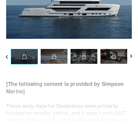
[The following content is provided by Simpson
Marine]
Those early days for Sanlorenzo were primarily
focused on smaller yachts, and it wasn’t until 2007,
with the delivery of the first
Sanlorenzo 40 Alloy
, that
it surpassed the 40-metre mark. Over the past 20
years under Massimo Perotti’s