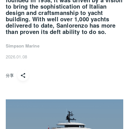
to bring the sophistication of Italian
design and
craftsmanship
to yacht
building. With well over 1,000 yachts
delivered to date,
Sanlorenzo
has more
than proven its deft ability to do so.
Simpson Marine
2026.01.08
分享