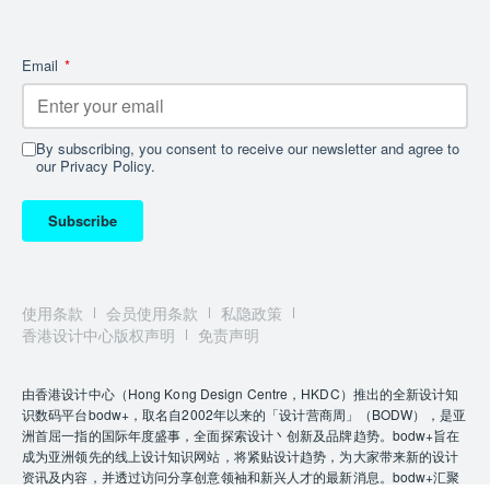
technical machinery onto a single under-deck level.
This layout frees the entire lower-deck volume for
living areas without altering the yacht’s sleek
Email
*
exterior profile, creating an impression of even
greater onboard space. The 50Steel exemplifies this
design with its tiered structure featuring five multi-
By subscribing, you consent to receive our newsletter and agree to
level decks that together create ten unique levels.
our Privacy Policy.
This spatial optimisation approach was first
introduced on the
SP110
range, but with
Subscribe
the 50Steel’s 499 GT volume, the effect on interior
space is even more pronounced.
Nowhere is this more evident than on what would be
使用条款
会员使用条款
私隐政策
considered the main deck. With a raised saloon aft
香港设计中心版权声明
免责声明
and a glass-sided staircase leading down to the
formal dining area, this lower space benefits from an
由香港设计中心（Hong Kong Design Centre，HKDC）推出的全新设计知
unprecedented 3.7 metres of ceiling height above the
识数码平台bodw+，取名自2002年以来的「设计营商周」（BODW），是亚
dining table. Once onboard, you’d never
洲首屈一指的国际年度盛事，全面探索设计丶创新及品牌趋势。bodw+旨在
believe you’re on a sub-60-metre yacht. She offers a
成为亚洲领先的线上设计知识网站，将紧贴设计趋势，为大家带来新的设计
mix of vast open social spaces and intimate retreats,
资讯及内容，并透过访问分享创意领袖和新兴人才的最新消息。bodw+汇聚