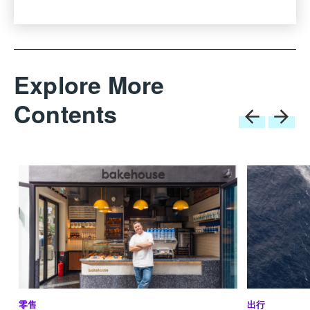
reduces emissions into the atmosphere and the sea
while maintaining a high level of onboard comfort.”
Innovation at Sanlorenzo is not just driven by size; it
Explore More
is embedded in every stage of
research, development and design, as Perotti
Contents
explains. “In the two decades of my ownership, my
aim has always been to innovate,” says Perotti. “The
first decade was characterised by the introduction of
new solutions in design, such as the opening
terraces within the hull, the asymmetric concept, and
the semi-displacement crossovers, along with the
collaboration of renowned designers new to the world
of yachting.”
This is still true today. Sanlorenzo continues to work
with world class designers and is constantly refining
the lines and engineering of yachts. Currently in build
at La Spezia is the revolutionary evolution of the
零售
出行