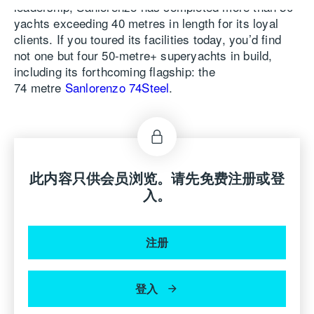
leadership, Sanlorenzo has completed more than 50
yachts exceeding 40 metres in length for its loyal
clients. If you toured its facilities today, you’d find
not one but four 50-metre+ superyachts in build,
including its forthcoming flagship: the
74 metre
Sanlorenzo 74Steel
.
“This year,” says Massimo Perotti, Chairman and
CEO of the Sanlorenzo Group, “we will reach a new
milestone in the shipyard’s growth, continually
surpassing our achievements with the delivery of the
此内容只供会员浏览。请先免费注册或登
first 74Steel, an imposing 74-metre yacht featuring
入。
five decks and a volume of 1,850 GT. Among its key
features is the owner’s deck, a level dedicated to the
owner’s suite, embodying the centrality of onboard
注册
liveability. The 74Steel also plays a pivotal role
in Sanlorenzo’s journey towards sustainability. It is
equipped with a hybrid dieselelectric propulsion
登入
system, representing the best green technology
currently available. This system significantly