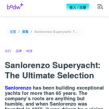
登入 / 注册
主页
探索
Sanlorenzo Superyacht: The Ultimate Selection
出行
品牌
科技
Sanlorenzo Superyacht:
The Ultimate Selection
Sanlorenzo
has been building exceptional
yachts for more than 65 years. The
company’s roots are anything but
humble, and when
Sanlorenzo
was
founded in 1958, it was driven by a vision