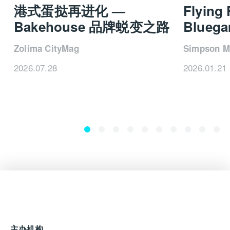
beach club on the
52Steel
, which will feature on the
港式蛋挞再进化 —
Flying
forthcoming 52NEO, as well as units from the
X-
Bakehouse 品牌蜕变之路
Blueg
Space
explorer range, which deliver exceptional
volume without compromising the sleek exterior lines
Zolima CityMag
Simpson M
for which Sanlorenzo is acclaimed. The most
exciting developments, though, are undoubtedly
2026.07.28
2026.01.21
found in the company’s commitment to driving a
sustainable future. In this regard, Sanlorenzo is a
true pioneer.
“I believe what sets us apart is the ability to drive
industry innovation, embracing cutting-edge
solutions not only in design – always elegant and
comfortable – but also in the field of technology and
sustainability, to achieve the ambitious goals of
reducing our environmental footprint,” says Perotti.
“By 2030, our aim is to launch the first yacht with
zero CO₂ emissions.”
主办机构
Sanlorenzo has already made great strides towards