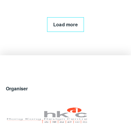
Load more
Organiser