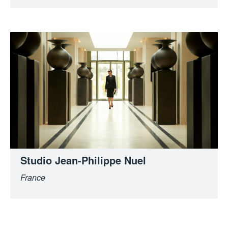
Studio Jean-Philippe Nuel
France