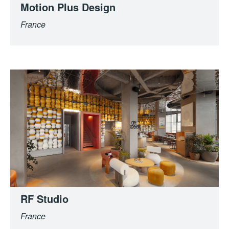
Motion Plus Design
France
RF Studio
France