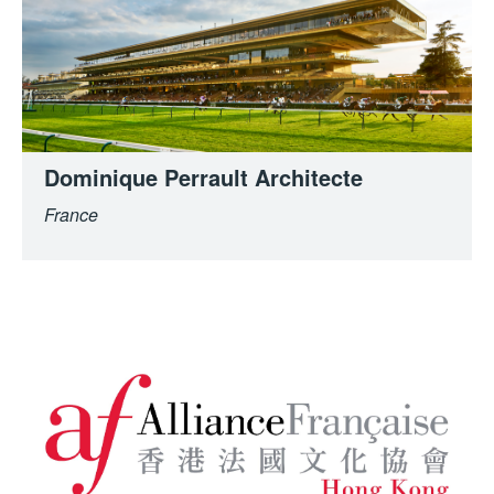
Dominique Perrault Architecte
France