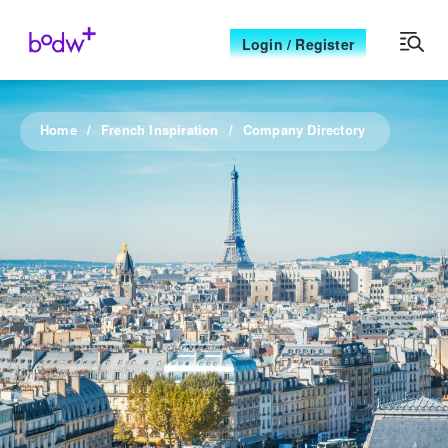
Login / Register
Home
French Inspiration
Company Directory