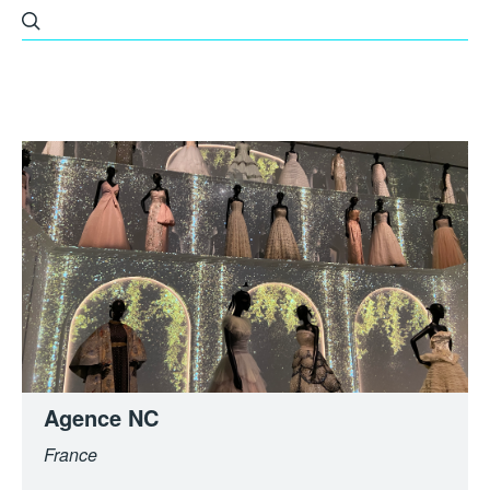
All
Built Environment
Fashion
Others
Architecture
Agence NC
France