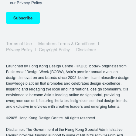
our Privacy Policy.
Subscribe
Terms of Use
Members Terms & Conditions
Privacy Policy
Copyright Policy
Disclaimer
Launched by Hong Kong Design Centre (HKDC), bodw+ originates from
Business of Design Week (BODW), Asia’s premier annual event on
design, innovation and brands since 2002. bodw+ is an interactive design
knowledge platform that promotes and celebrates design excellence,
inspiring and engaging the local and international design community. It is
envisioned to become Asia’s leading online design portal, providing
evergreen content, featuring the latest insights on seminal design trends,
and exclusive interviews with creative leaders and emerging talents.
©️2025 Hong Kong Design Centre. All rights reserved.
Disclaimer: The Government of the Hong Kong Special Administrative
Region provides funding support to some of HKDC’s activities/projects