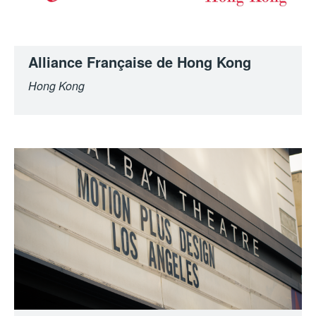
Alliance Française de Hong Kong
Hong Kong