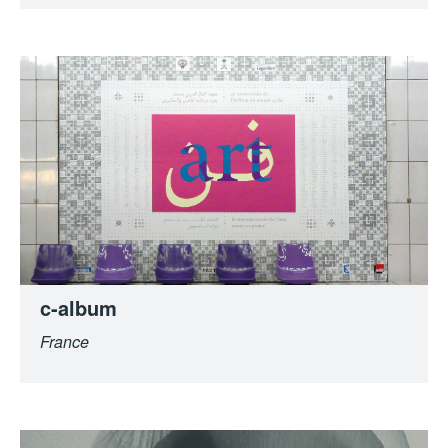
c-album
France