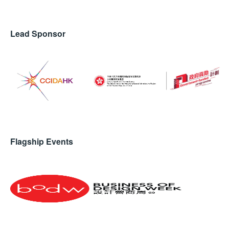
Lead Sponsor
Flagship Events