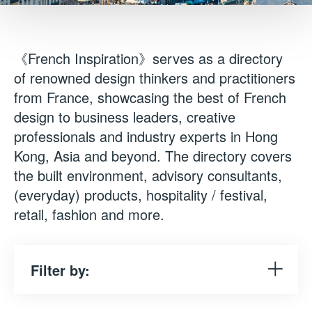
《French Inspiration》serves as a directory
of renowned design thinkers and practitioners
from France, showcasing the best of French
design to business leaders, creative
professionals and industry experts in Hong
Kong, Asia and beyond. The directory covers
the built environment, advisory consultants,
(everyday) products, hospitality / festival,
retail, fashion and more.
Filter by: