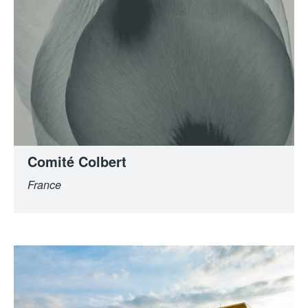
Comité Colbert
France