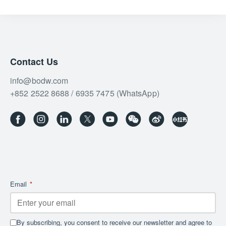
Contact Us
info@bodw.com
+852 2522 8688 / 6935 7475 (WhatsApp)
Email
*
By subscribing, you consent to receive our newsletter and agree to