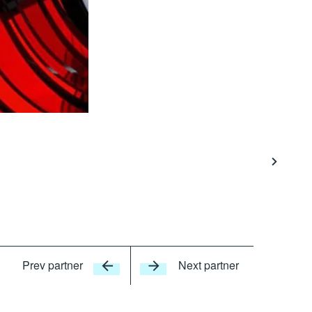
Prev partner
Next partner