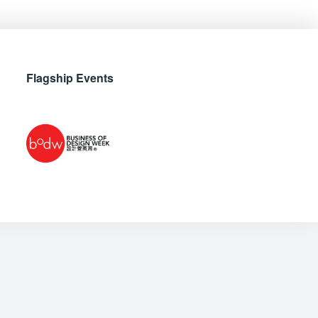
Flagship Events