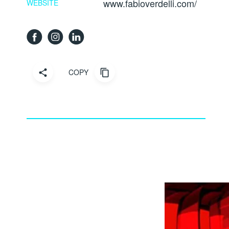
www.fabioverdelli.com/
WEBSITE
COPY