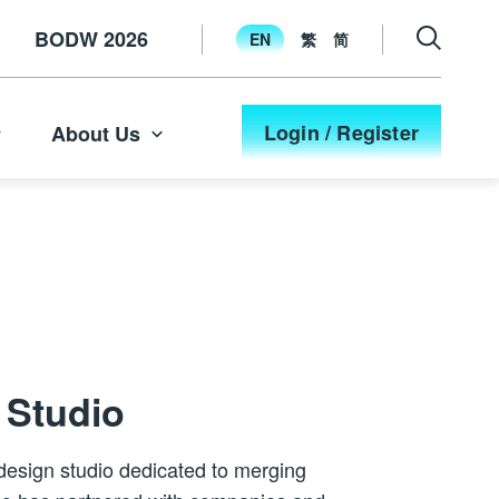
BODW 2026
EN
繁
简
Login / Register
About Us
n Studio
l design studio dedicated to merging