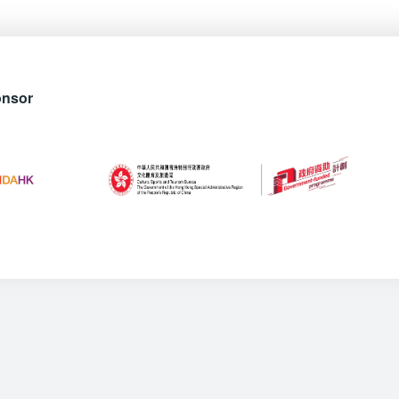
onsor