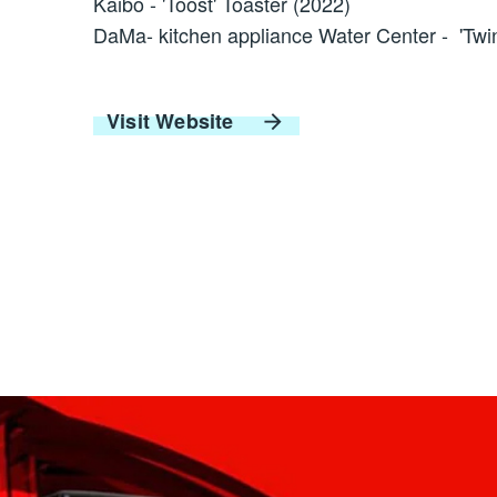
Kaibo - 'Toost' Toaster (2022)
DaMa- kitchen appliance Water Center - 'Twin
Visit Website