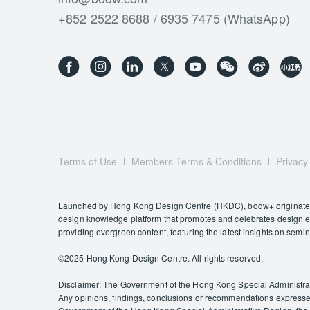
+852 2522 8688 / 6935 7475 (WhatsApp)
Terms of Use
Members Terms & Conditions
Privacy
Launched by Hong Kong Design Centre (HKDC), bodw+ originates f
design knowledge platform that promotes and celebrates design exc
providing evergreen content, featuring the latest insights on semi
©️2025 Hong Kong Design Centre. All rights reserved.
Disclaimer: The Government of the Hong Kong Special Administrativ
Any opinions, findings, conclusions or recommendations expressed 