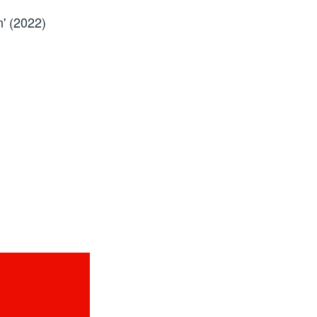
' (2022)