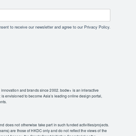
sent to receive our newsletter and agree to our Privacy Policy.
nnovation and brands since 2002. bodw+ is an interactive
 is envisioned to become Asia’s leading online design portal,
ents.
 does not otherwise take part in such funded activities/projects.
eams) are those of HKDC only and do not reflect the views of the