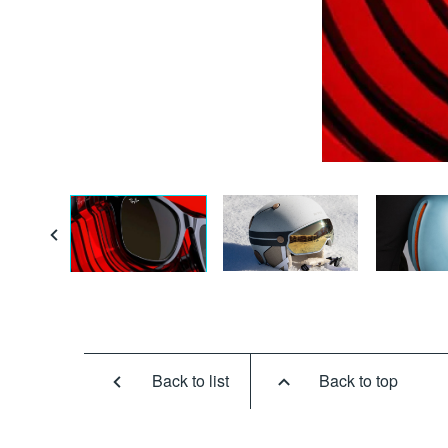
Back to list
Back to top