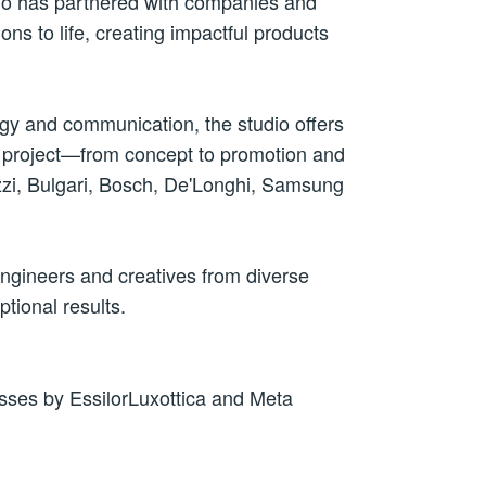
dio has partnered with companies and
ions
to life, creating impactful products
egy and communication, the studio offers
 a project—from concept to promotion and
cuzzi, Bulgari, Bosch, De'Longhi, Samsung
engineers and creatives from diverse
tional results.
sses by EssilorLuxottica and Meta