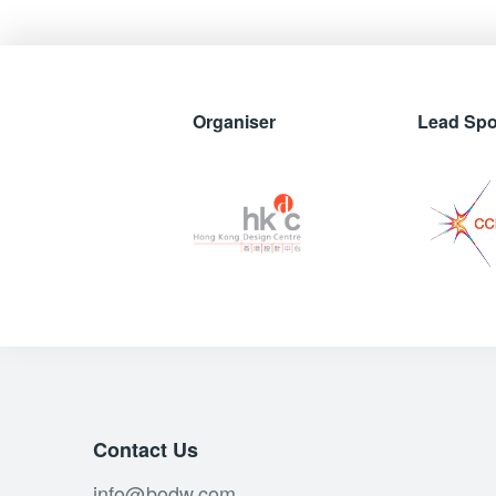
Organiser
Lead Sp
Contact Us
info@bodw.com