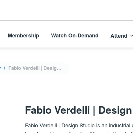
Membership
Watch On-Demand
Attend
y
Fabio Verdelli | Design Studio
Fabio Verdelli | Desig
Fabio Verdelli | Design Studio is an industria