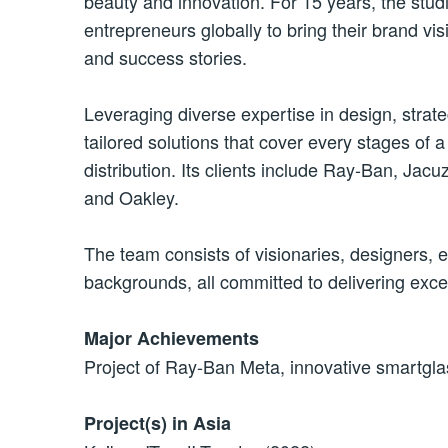
beauty and innovation. For 15 years, the stu
entrepreneurs globally
to bring
their brand vis
and success stories.
Leveraging diverse expertise in design, strat
tailored solutions that cover every stages of
distribution. Its clients include Ray-Ban, Ja
and Oakley.
The team consists of visionaries, designers, 
backgrounds, all committed to delivering excep
Major Achievements
Project of Ray-Ban Meta, innovative smartgla
Project(s) in Asia