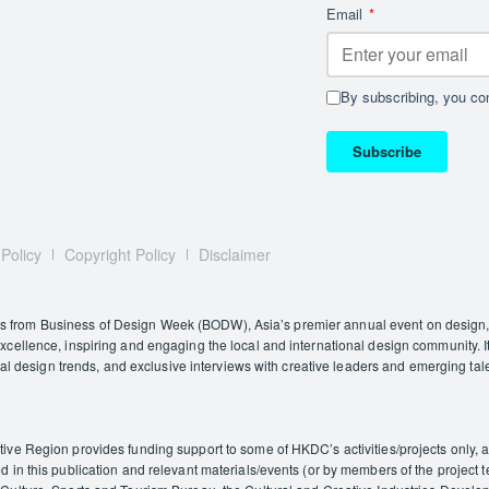
Email
*
By subscribing, you con
Subscribe
 Policy
Copyright Policy
Disclaimer
rom Business of Design Week (BODW), Asia’s premier annual event on design, i
ellence, inspiring and engaging the local and international design community. It
nal design trends, and exclusive interviews with creative leaders and emerging tal
e Region provides funding support to some of HKDC’s activities/projects only, and
in this publication and relevant materials/events (or by members of the project t