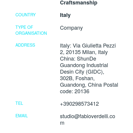
Craftsmanship
Italy
COUNTRY
Company
TYPE OF
ORGANISATION
Italy: Via Giulietta Pezzi
ADDRESS
2, 20135 Milan, Italy
China: ShunDe
Guandong Industrial
Desin City (GIDC),
302B, Foshan,
Guandong, China Postal
code: 20136
+390298573412
TEL
studio@fabioverdelli.co
EMAIL
m