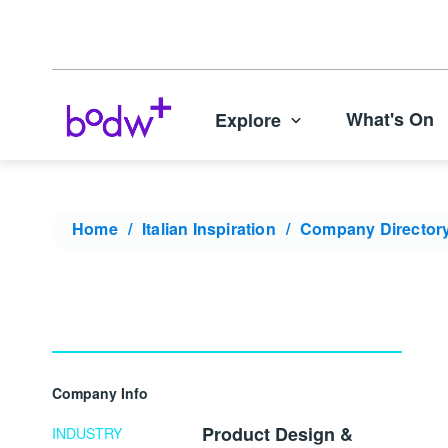
What's On
Explore
Home
Italian Inspiration
Company Director
Company Info
Product Design &
INDUSTRY