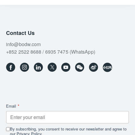
Contact Us
info@bodw.com
+852 2522 8688 / 6935 7475 (WhatsApp)
Email
*
By subscribing, you consent to receive our newsletter and agree to
our Privacy Policy.