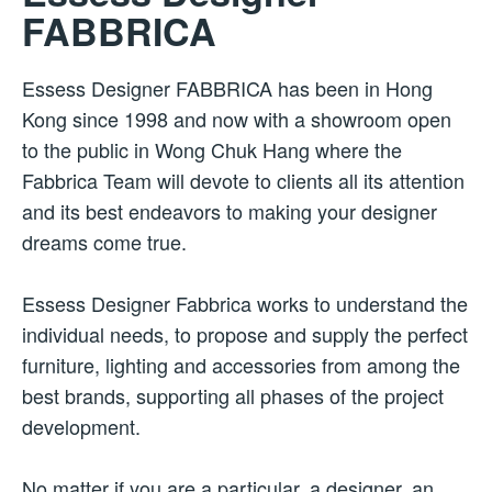
FABBRICA
Essess Designer FABBRICA has been in Hong
Kong since 1998 and now with a showroom open
to the public in Wong Chuk Hang where the
Fabbrica Team will devote to clients all its attention
and its best endeavors to making your designer
dreams come true.
Essess Designer Fabbrica works to understand the
individual needs, to propose and supply the perfect
furniture, lighting and accessories from among the
best brands, supporting all phases of the project
development.
No matter if you are a particular, a designer, an