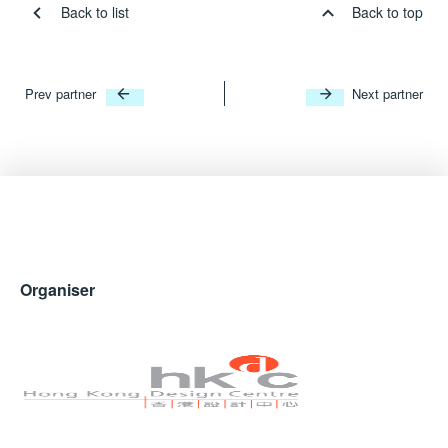
Back to list
Back to top
Prev partner
Next partner
Organiser