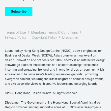
Subscribe
Terms of Use
Members Terms & Conditions
Privacy Policy
Copyright Policy
Disclaimer
Launched by Hong Kong Design Centre (HKDC), bodw+ originates from
Business of Design Week (BODW), Asia’s premier annual event on
design, innovation and brands since 2002. bodw+ is an interactive design
knowledge platform that promotes and celebrates design excellence,
inspiring and engaging the local and international design community. It is
envisioned to become Asia’s leading online design portal, providing
evergreen content, featuring the latest insights on seminal design trends,
and exclusive interviews with creative leaders and emerging talents.
©️2025 Hong Kong Design Centre. All rights reserved.
Disclaimer: The Government of the Hong Kong Special Administrative
Region provides funding support to some of HKDC’s activities/projects