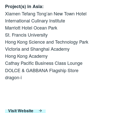
Project(s) in Asia:
Xiamen Tefang Tong’an New Town Hotel
International Culinary Institute
Marriott Hotel Ocean Park
St. Francis University
Hong Kong Science and Technology Park
Victoria and Shanghai Academy
Hong Kong Academy
Cathay Pacific Business Class Lounge
DOLCE & GABBANA Flagship Store
dragon-i
Visit Website