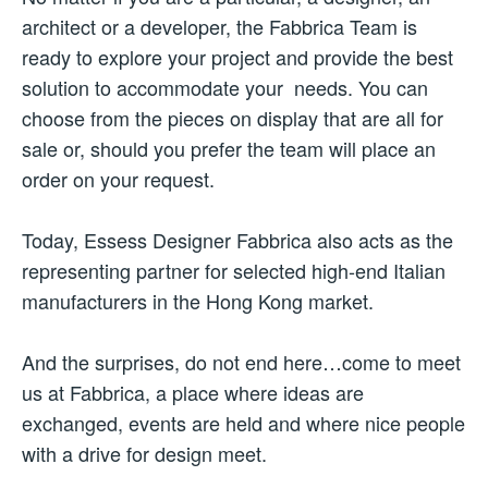
architect or a developer, the Fabbrica Team is
ready to explore your project and provide the best
solution to accommodate your needs. You can
choose from the pieces on display that are all for
sale or, should you prefer the team will place an
order on your request.
Today, Essess Designer Fabbrica also acts as the
representing partner for selected high-end Italian
manufacturers in the Hong Kong market.
And the surprises, do not end here…come to meet
us at Fabbrica, a place where ideas are
exchanged, events are held and where nice people
with a drive for design meet.