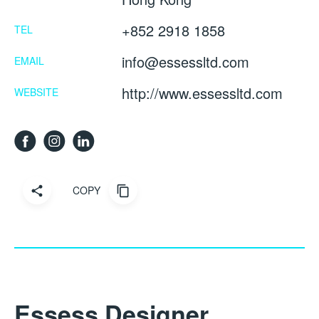
+852 2918 1858
TEL
info@essessltd.com
EMAIL
http://www.essessltd.com
WEBSITE
COPY
Essess Designer