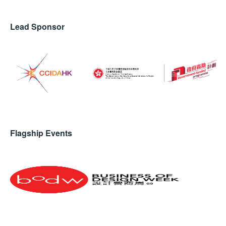
Lead Sponsor
Flagship Events