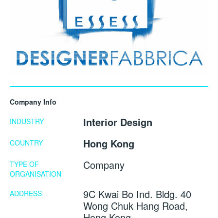
Company Info
Interior Design
INDUSTRY
Hong Kong
COUNTRY
Company
TYPE OF
ORGANISATION
9C Kwai Bo Ind. Bldg. 40
ADDRESS
Wong Chuk Hang Road,
Hong Kong