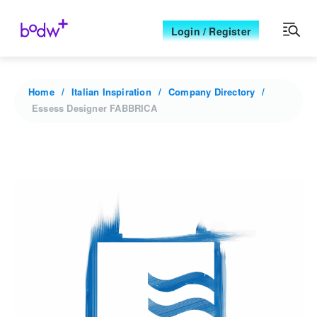
Login / Register
Home
Italian Inspiration
Company Directory
Essess Designer FABBRICA