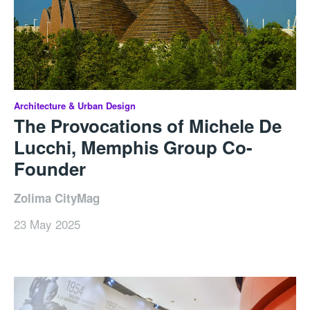
Architecture & Urban Design
The Provocations of Michele De
Lucchi, Memphis Group Co-
Founder
Zolima CityMag
23 May 2025