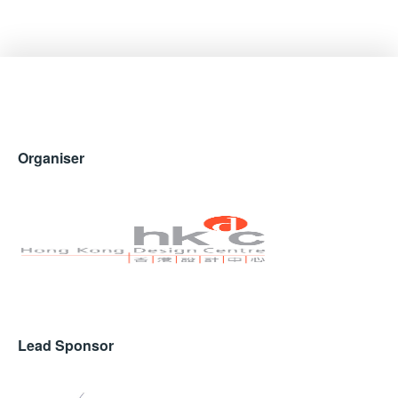
Organiser
Lead Sponsor