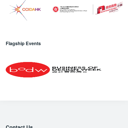
Flagship Events
Contact Us