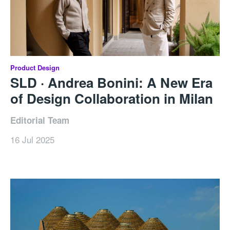
Product Design
SLD · Andrea Bonini: A New Era
of Design Collaboration in Milan
Editorial Team
16 Jul 2025