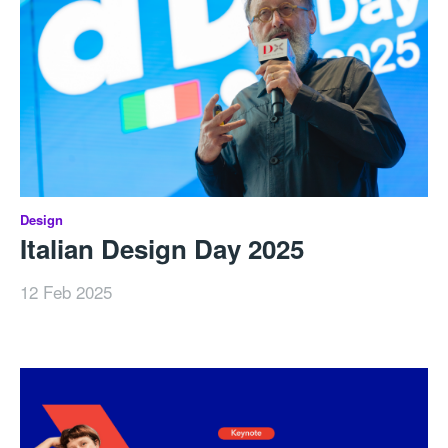
Design
Italian Design Day 2025
12 Feb 2025