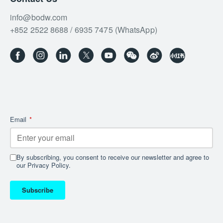
info@bodw.com
+852 2522 8688 / 6935 7475 (WhatsApp)
Email
*
By subscribing, you consent to receive our newsletter and agree to
our Privacy Policy.
Subscribe