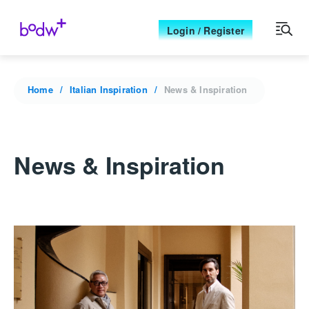
Login / Register
Home
Italian Inspiration
News & Inspiration
News & Inspiration