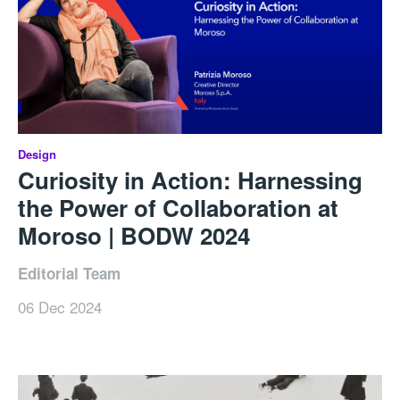
Design
Curiosity in Action: Harnessing
the Power of Collaboration at
Moroso | BODW 2024
Editorial Team
06 Dec 2024