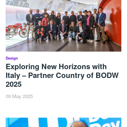
Design
Exploring New Horizons with
Italy – Partner Country of BODW
2025
09 May 2025