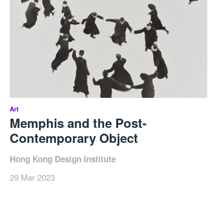
Art
Memphis and the Post-
Contemporary Object
Hong Kong Design Institute
29 Mar 2023