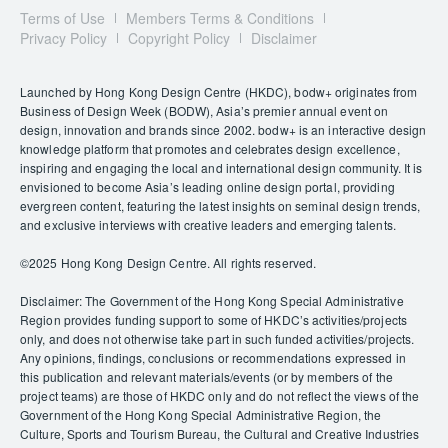
Terms of Use
Members Terms & Conditions
Privacy Policy
Copyright Policy
Disclaimer
Launched by Hong Kong Design Centre (HKDC), bodw+ originates from
Business of Design Week (BODW), Asia’s premier annual event on
design, innovation and brands since 2002. bodw+ is an interactive design
knowledge platform that promotes and celebrates design excellence,
inspiring and engaging the local and international design community. It is
envisioned to become Asia’s leading online design portal, providing
evergreen content, featuring the latest insights on seminal design trends,
and exclusive interviews with creative leaders and emerging talents.
©️2025 Hong Kong Design Centre. All rights reserved.
Disclaimer: The Government of the Hong Kong Special Administrative
Region provides funding support to some of HKDC’s activities/projects
only, and does not otherwise take part in such funded activities/projects.
Any opinions, findings, conclusions or recommendations expressed in
this publication and relevant materials/events (or by members of the
project teams) are those of HKDC only and do not reflect the views of the
Government of the Hong Kong Special Administrative Region, the
Culture, Sports and Tourism Bureau, the Cultural and Creative Industries