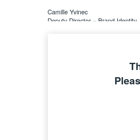
Camille Yvinec
Deputy Director – Brand Identity,
Th
Pleas