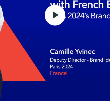
Play
Video