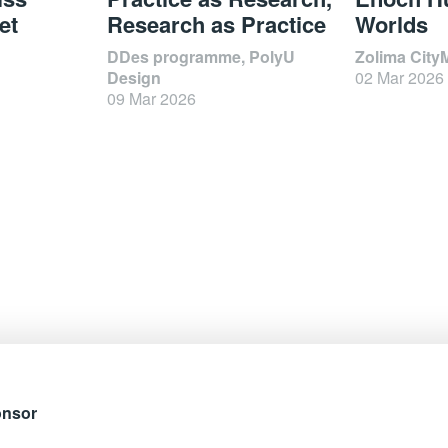
et
Research as Practice
Worlds
DDes programme, PolyU
Zolima City
Design
02 Mar 2026
09 Mar 2026
onsor