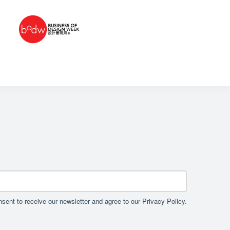
sent to receive our newsletter and agree to our Privacy Policy.