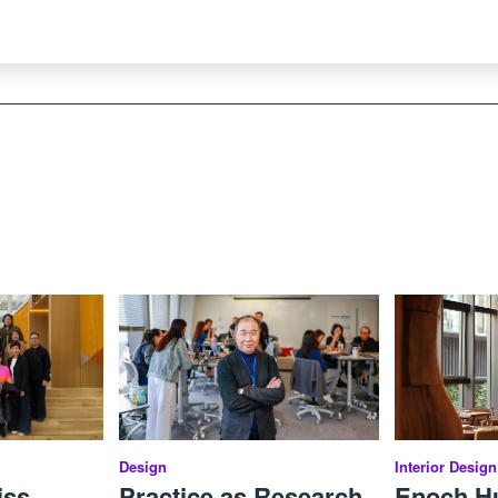
Design
Interior Design
iss
Practice as Research,
Enoch Hui