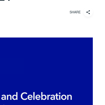
SHARE