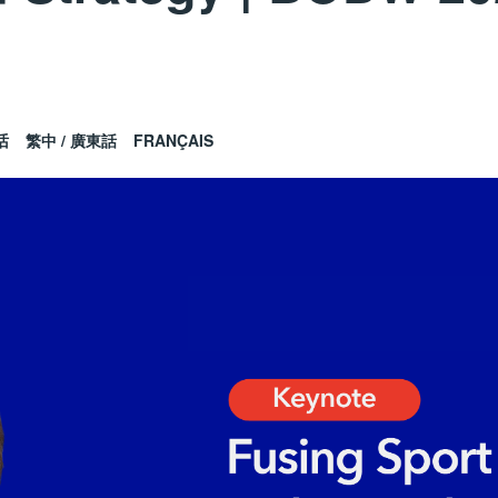
话
繁中 / 廣東話
FRANÇAIS