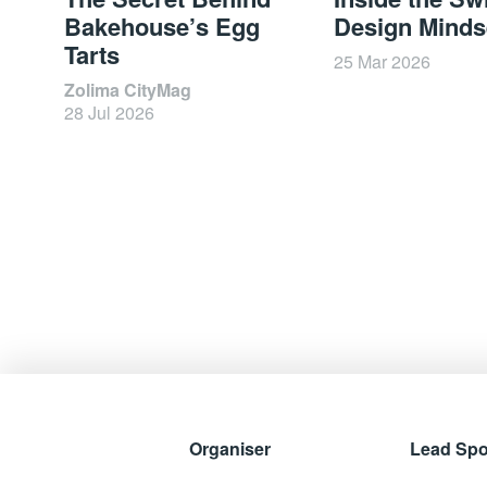
Bakehouse’s Egg
Design Minds
Tarts
25 Mar 2026
Zolima CityMag
28 Jul 2026
Organiser
Lead Sp