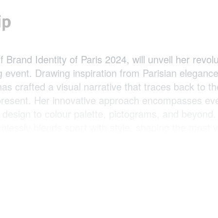
 Brand Identity of Paris 2024, will unveil her revol
 event. Drawing inspiration from Parisian elegance
as crafted a visual narrative that traces back to t
 present. Her innovative approach encompasses eve
 design to colour palette, pictograms, and beyond.
lessly blends sport with style, shaping the most v
is strategy aims to convey a powerful message to 
emphasising sports as a fundamental societal pilla
on.