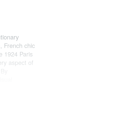
utionary
, French chic
he 1924 Paris
ry aspect of
 By
isual
both French
r and the