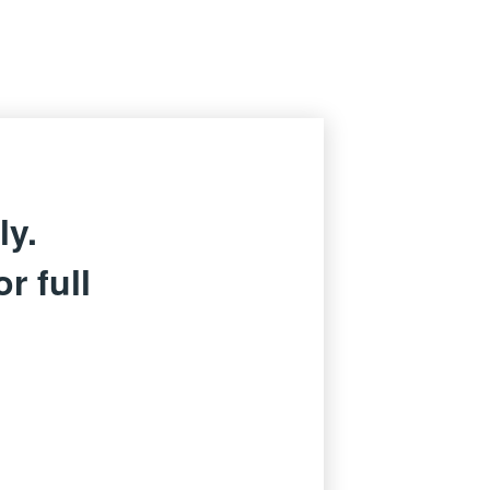
ly.
r full