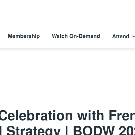
Membership
Watch On-Demand
Attend
Celebration with Fre
d Strategy | BODW 2