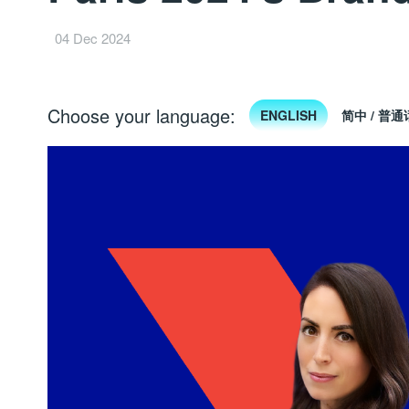
04 Dec 2024
Choose your language:
ENGLISH
简中 / 普通