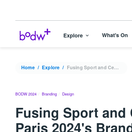
What's On
Explore
Home
Explore
Fusing Sport and Celebration with French elegance: Paris 2024's Brand Strategy | BODW 2024
BODW 2024
Branding
Design
Fusing Sport and 
Paris 2024's Bran