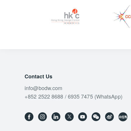
Contact Us
info@bodw.com
+852 2522 8688 / 6935 7475 (WhatsApp)