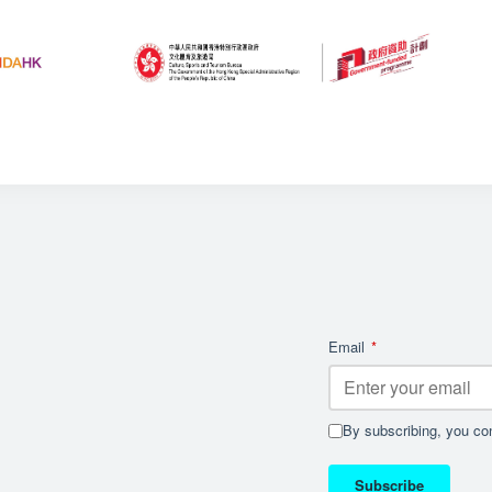
Email
*
By subscribing, you con
Subscribe