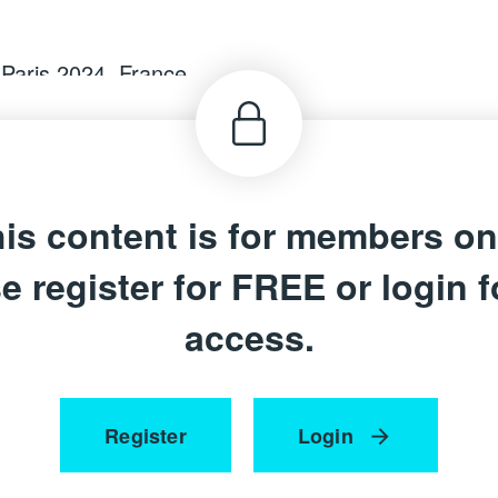
 Paris 2024,
France
is content is for members on
e register for FREE or login fo
access.
Register
Login