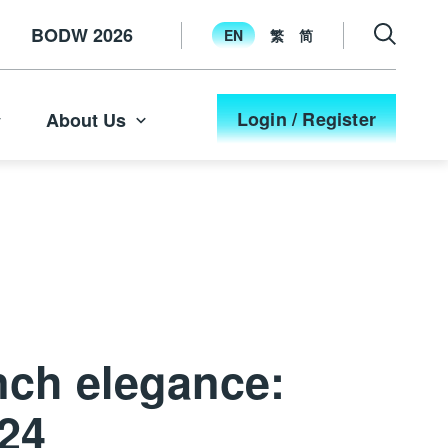
BODW 2026
EN
繁
简
Login / Register
About Us
nch elegance:
024