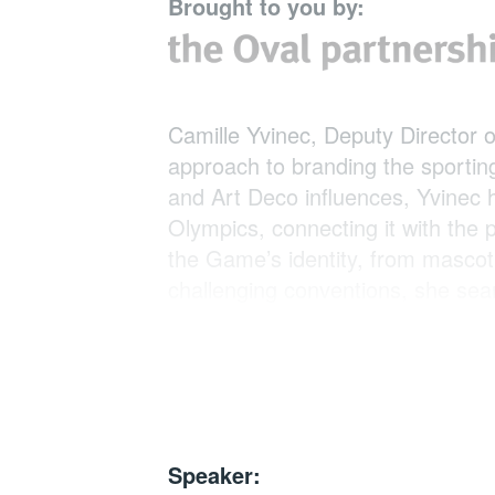
Brought to you by:
Camille Yvinec, Deputy Director of
approach to branding the sporting
and Art Deco influences, Yvinec h
Olympics, connecting it with the
the Game’s identity, from mascot
challenging conventions, she seam
stunning Olympics in history. Th
society and the global audience, 
crucial role of design in this missi
Speaker: