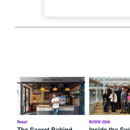
Retail
BODW 2026
The Secret Behind
Inside the Sw