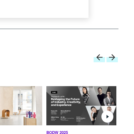
BODW 2025
BODW 