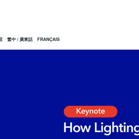
话
繁中 / 廣東話
FRANÇAIS