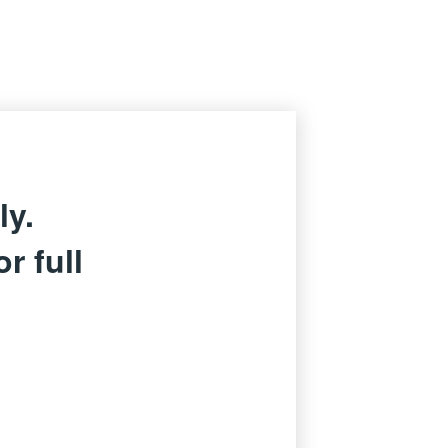
ly.
r full