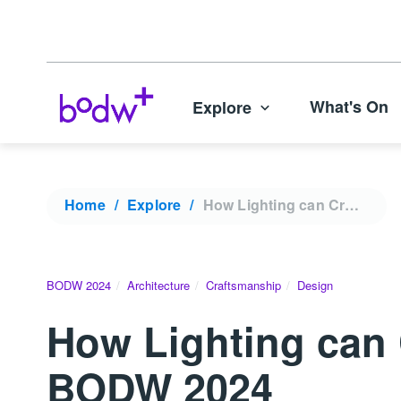
What's On
Explore
Home
Explore
How Lighting can Create Immersive Brand Experiences | BODW 2024
BODW 2024
Architecture
Craftsmanship
Design
How Lighting can 
BODW 2024