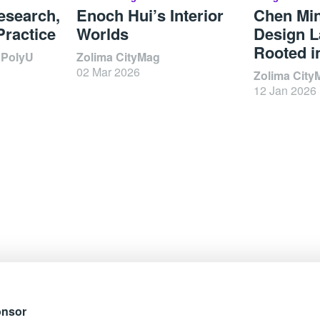
esearch,
Enoch Hui’s Interior
Chen Mi
Practice
Worlds
Design L
Rooted i
 PolyU
Zolima CityMag
02 Mar 2026
Zolima City
12 Jan 2026
onsor