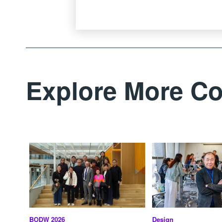
Explore More Co
BODW 2026
Design