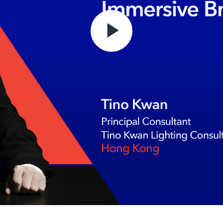
Play
Video