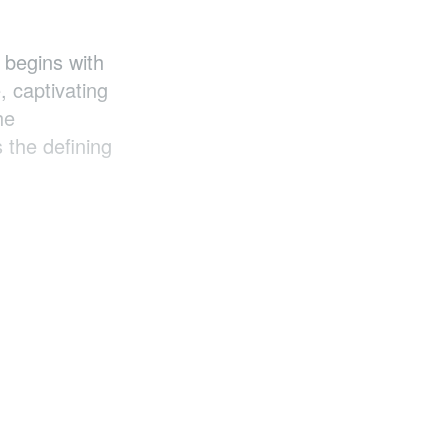
 begins with
, captivating
he
s the defining