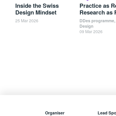
Inside the Swiss
Practice as R
Design Mindset
Research as 
25 Mar 2026
DDes programme,
Design
09 Mar 2026
Organiser
Lead Sp