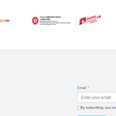
Email
*
By subscribing, you con