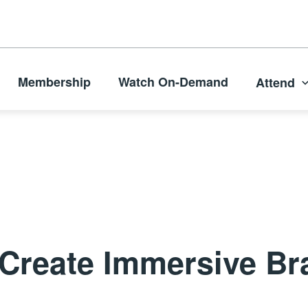
Membership
Watch On-Demand
Attend
Create Immersive Br