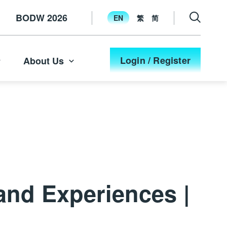
BODW 2026
EN
繁
简
Login / Register
About Us
and Experiences |