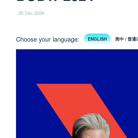
05 Dec 2024
Choose your language:
ENGLISH
简中 / 普通