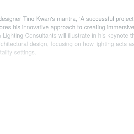
 designer Tino Kwan's mantra, 'A successful project
cores his innovative approach to creating immersive
ighting Consultants will illustrate in his keynote t
rchitectural design, focusing on how lighting acts a
ality settings.
Lighting Consultants ,
Hong Kong