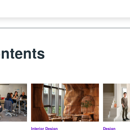
ntents
Interior Design
Design