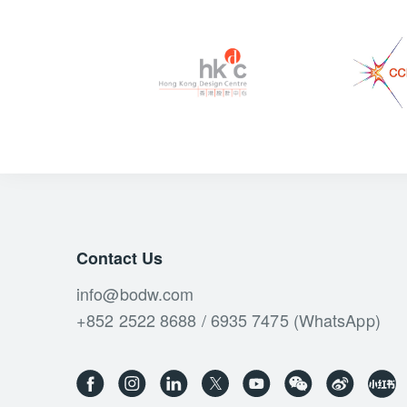
Contact Us
info@bodw.com
+852 2522 8688 / 6935 7475 (WhatsApp)