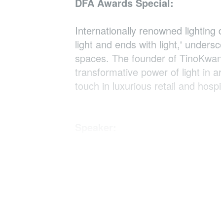
DFA Awards Special:
Internationally renowned lighting
light and ends with light,' unders
spaces. The founder of TinoKwan L
transformative power of light in a
touch in luxurious retail and hospit
Speaker:
Tino Kwan
Principal Consultant, Tino Kwan 