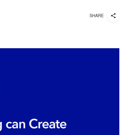
SHARE