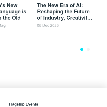
n’s New
The New Era of Al:
A Ne
anguage is
Reshaping the Future
Cult
n the Old
of Industry, Creativity,
Mem
and Experience |
BOD
Mag
05 Dec 2025
05 De
BODW 2025
Flagship Events