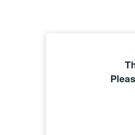
Th
Pleas