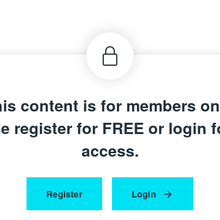
is content is for members on
e register for FREE or login fo
access.
Register
Login