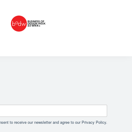
sent to receive our newsletter and agree to our Privacy Policy.