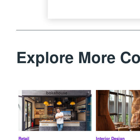
Explore More Co
Retail
Interior Design