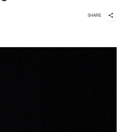
SHARE