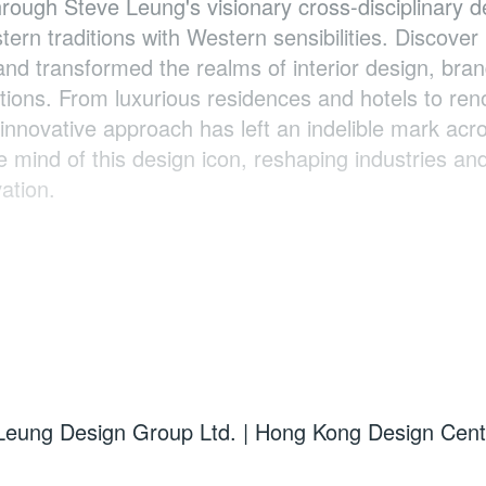
rough Steve Leung's visionary cross-disciplinary d
rn traditions with Western sensibilities. Discover
nd transformed the realms of interior design, bra
rations. From luxurious residences and hotels to re
innovative approach has left an indelible mark acr
 mind of this design icon, reshaping industries an
ation.
Leung Design Group Ltd. | Hong Kong Design Cen