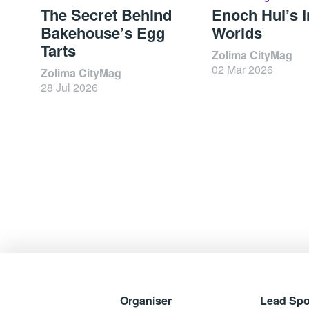
The Secret Behind
Enoch Hui’s I
Bakehouse’s Egg
Worlds
Tarts
Zolima CityMag
02 Mar 2026
Zolima CityMag
28 Jul 2026
Organiser
Lead Sp