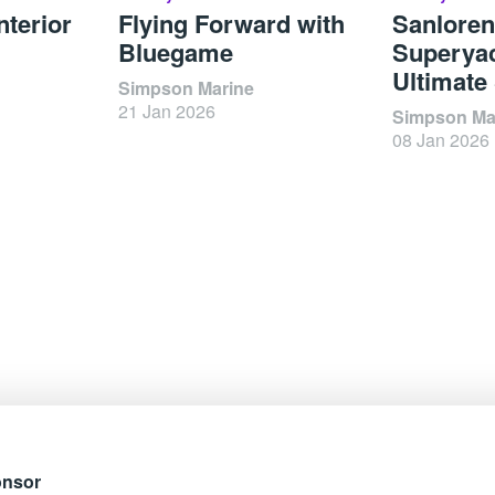
nterior
Flying Forward with
Sanlore
Bluegame
Superyac
Ultimate
Simpson Marine
21 Jan 2026
Simpson Ma
08 Jan 2026
onsor