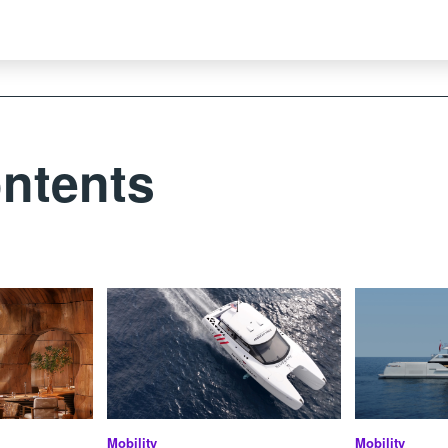
ntents
Mobility
Mobility