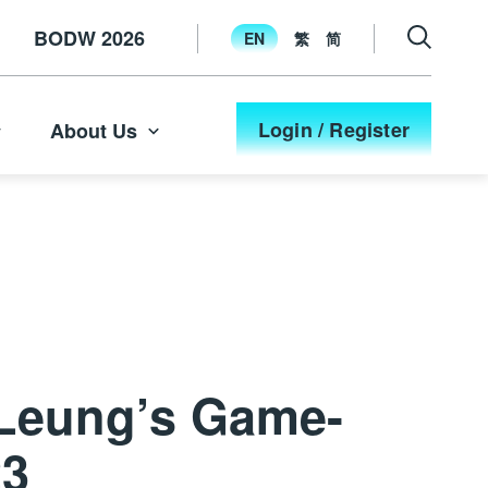
BODW 2026
EN
繁
简
Login / Register
About Us
 Leung’s Game-
23