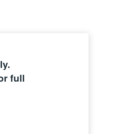
ly.
r full