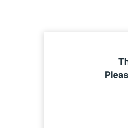
Th
Pleas