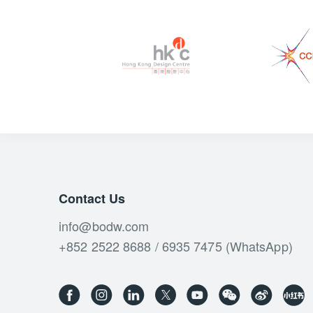
Contact Us
info@bodw.com
+852 2522 8688 / 6935 7475 (WhatsApp)