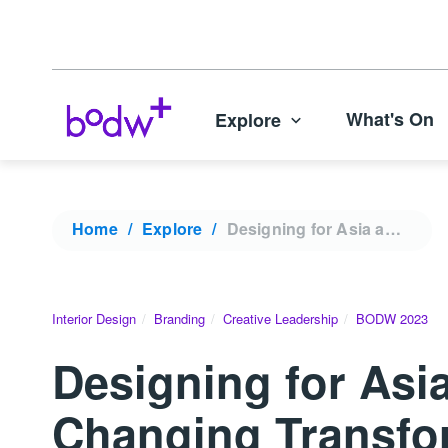
What's On
Explore
Home
Explore
Designing for Asia and Beyond: Steve Leung’s Game-Changing Transformations | BODW 2023
Interior Design
Branding
Creative Leadership
BODW 2023
Designing for Asi
Changing Transfo