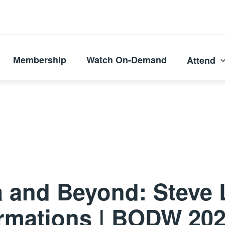
Membership
Watch On-Demand
Attend
a and Beyond: Steve
rmations | BODW 20