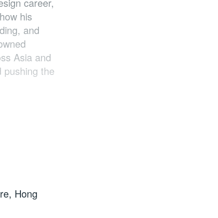
esign career,
 how his
nding, and
nowned
oss Asia and
d pushing the
tre, Hong