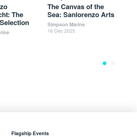
nzo
The Canvas of the
Ole 
ht: The
Sea: Sanlorenzo Arts
Arch
 Selection
Unce
Simpson Marine
16 Dec 2025
rine
Zolim
17 Oc
Flagship Events