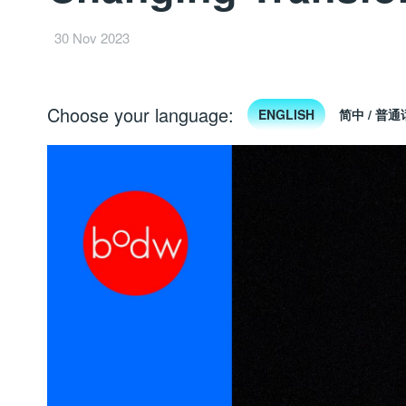
30 Nov 2023
Choose your language:
ENGLISH
简中 / 普通