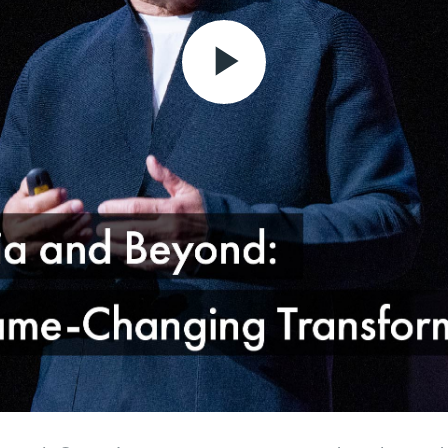
Play
Video