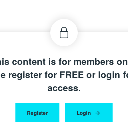
is content is for members on
e register for FREE or login fo
access.
Register
Login