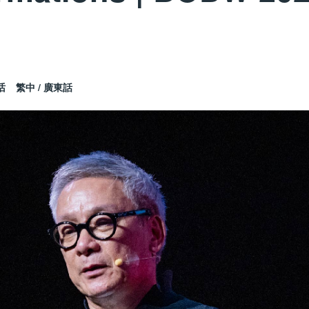
话
繁中 / 廣東話