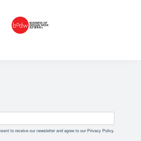
sent to receive our newsletter and agree to our Privacy Policy.