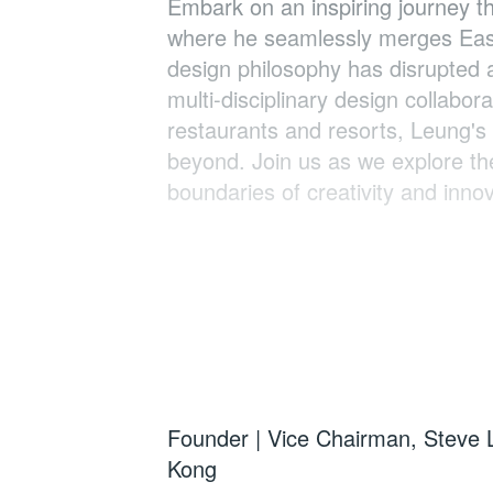
Embark on an inspiring journey th
where he seamlessly merges Easte
design philosophy has disrupted a
multi-disciplinary design collabo
restaurants and resorts, Leung's 
beyond. Join us as we explore the
boundaries of creativity and innov
Speaker:
Steve Leung, BBS
Founder | Vice Chairman, Steve 
Kong