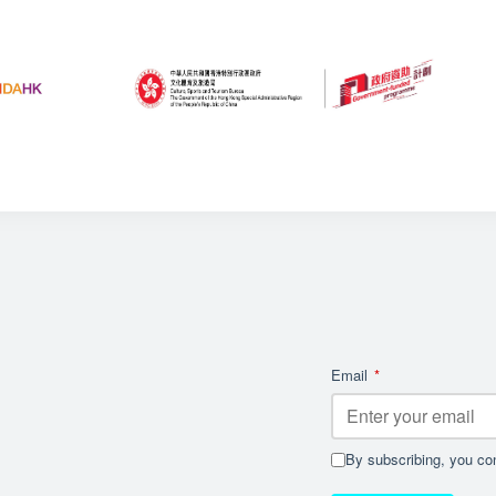
Email
*
By subscribing, you con