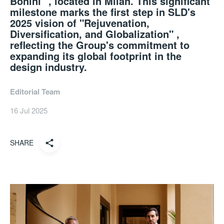
Bonini" , located in Milan. This significant
milestone marks the first step in SLD's
2025 vision of "Rejuvenation,
Diversification, and Globalization" ,
reflecting the Group's commitment to
expanding its global footprint in the
design industry.
Editorial Team
16 Jul 2025
SHARE