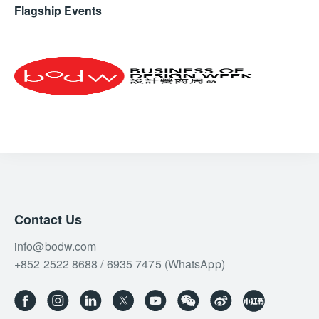
AUREA
Flagship Events
Inspired by ancient architecture and classic sculpture,
AUREA features minimalist lines and a purity of form.
A gentle rotation of its leather handle activates
overlapping discs, creating a stunning interplay of light
and shadow, making it ideal for luxury hotels and
residences.
Contact Us
info@bodw.com
+852 2522 8688 / 6935 7475 (WhatsApp)
Drawing inspiration from the enchanting beauty of the Tuscan
sunset, LÙMIA embodies the harmony of nature and design.