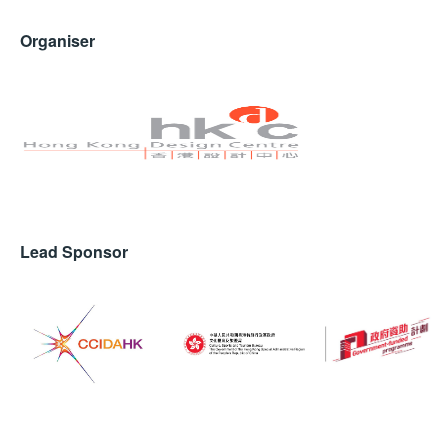
The office has already made its mark with the launch
Organiser
of the Moorgen Smart Accent Lamp Designer Series,
which received widespread acclaim during the Open
House event. This inaugural project showcases the
synergy between SLD and Andrea, emphasizing the
potential for collaboration in luxury interior design.
Lead Sponsor
AUREA is designed with a sophisticated shape influenced by
classical architecture and sculptural elements.