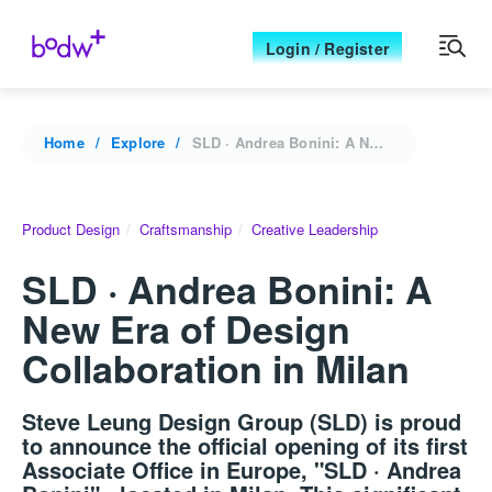
Login / Register
Home
Explore
SLD · Andrea Bonini: A New Era of Design Collaboration in Milan
Product Design
Craftsmanship
Creative Leadership
SLD · Andrea Bonini: A
New Era of Design
Collaboration in Milan
Steve Leung Design Group (SLD) is proud
to announce the official opening of its first
Associate Office in Europe, "SLD · Andrea