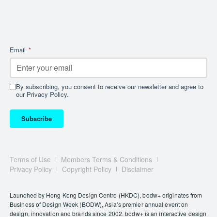
LÙMIA
Drawing inspiration from the warm glow of the Tuscan
sunset, LÙMIA combines artisanal leather with a
crystal-clear base to create a floating effect. This
Email
*
design elevates lighting to an art form, celebrating
refined craftsmanship through its play of refraction.
By subscribing, you consent to receive our newsletter and agree to
our Privacy Policy.
Subscribe
Terms of Use
Members Terms & Conditions
Privacy Policy
Copyright Policy
Disclaimer
Launched by Hong Kong Design Centre (HKDC), bodw+ originates from
The SALUTE collection redefines functional design with a stylish
Business of Design Week (BODW), Asia’s premier annual event on
twist. Featuring three variations, each lamp base doubles as a
design, innovation and brands since 2002. bodw+ is an interactive design
removable coaster, perfect for serving whisky, champagne,