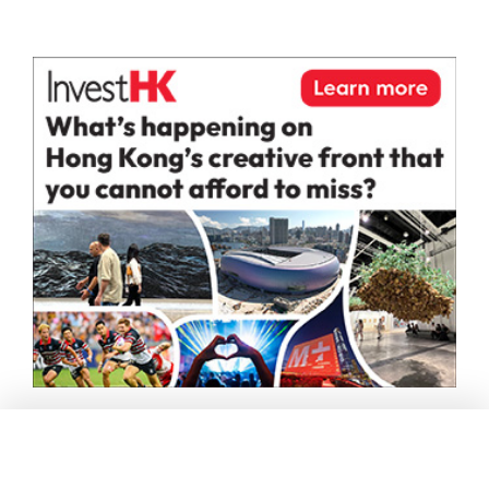
Andrea remarked, “Steve and I share a vision of high-
end interior design that prioritizes meticulous details
over ostentation. Our collaboration will inspire us to
integrate different cultural essences into our work.”
Both Steve and Andrea aim to expand their influence
beyond Milan and Hong Kong into Southeast Asia,
Europe, and the Middle East.