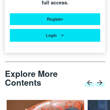
full access.
Register
Login
Explore More
Steve Leung, Founder of SLD and Andrea Bonini are at the new
SLD · Andrea Bonini office, which is located at Via
Contents
Montenapoleone 18, in the heart of Milan’s luxury and design
district. This prime location reflects SLD’s strategic presence in
Europe’s vibrant design capital.
The official opening of SLD · Andrea Bonini took place
on April 8th and 9th during the Salone del Mobile and