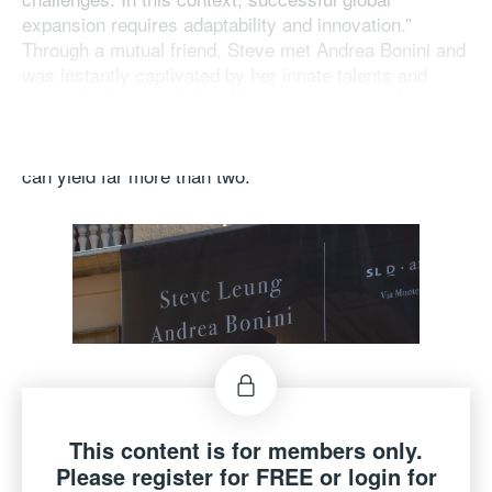
expansion requires adaptability and innovation.”
Through a mutual friend, Steve met Andrea Bonini and
was instantly captivated by her innate talents and
refined Italian sensibility. He commented the dynamic
and highly efficient synergy of the collaboration ,
stating, “Our partnership exemplifies how one plus one
can yield far more than two.”
This content is for members only.
Please register for FREE or login for