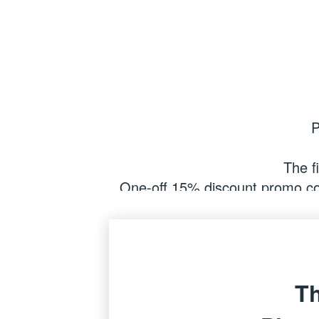
P
The fi
One-off 15% discount promo cod
items) at My Book One by b
(Discount only applicabl
Th