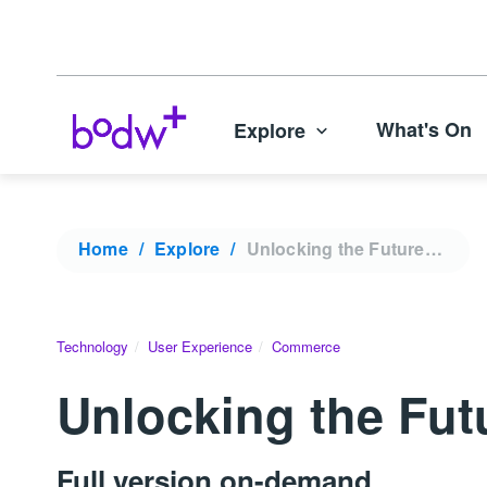
What's On
Explore
Home
Explore
Unlocking the Future of Web3 | KODW 2022
Technology
User Experience
Commerce
Unlocking the Fu
Full version on-demand