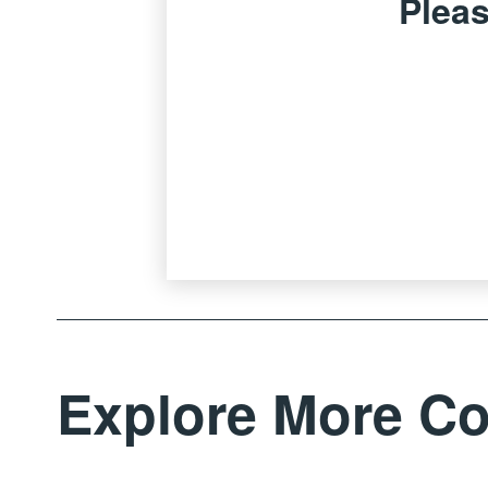
Pleas
Explore More Co