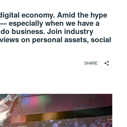
 digital economy. Amid the hype
 — especially when we have a
 do business. Join industry
 views on personal assets, social
SHARE