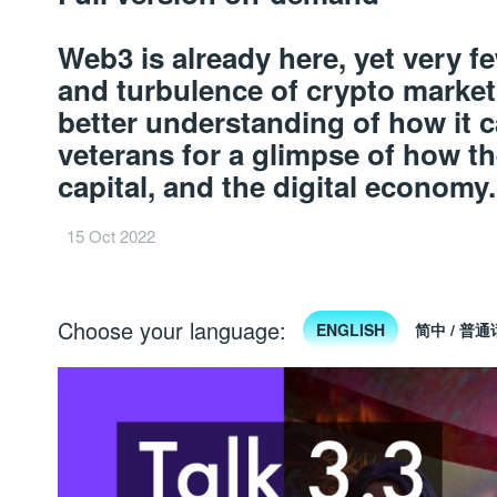
Web3 is already here, yet very 
and turbulence of crypto market
better understanding of how it c
veterans for a glimpse of how th
capital, and the digital economy
15 Oct 2022
Choose your language:
ENGLISH
简中 / 普通