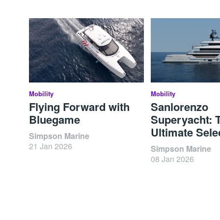
Mobility
Mobility
Flying Forward with
Sanlorenzo
Bluegame
Superyacht: 
Ultimate Sele
Simpson Marine
21 Jan 2026
Simpson Marine
08 Jan 2026