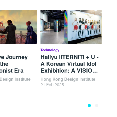
Technology
BODW 
ve Journey
Hallyu IITERNITI + U -
Brea
the
A Korean Virtual Idol
Visu
onist Era
Exhibition: A VISION
Thr
OF TOMORROW
Innova
esign Institute
Hong Kong Design Institute
06 De
202
21 Feb 2025