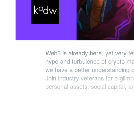
Web3 is already here, yet very f
hype and turbulence of crypto ma
we have a better understanding o
Join industry veterans for a glim
personal assets, social capital, 