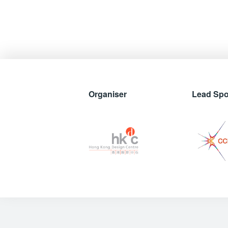
Organiser
Lead Sp