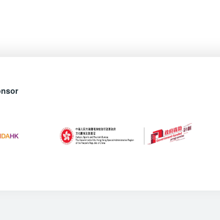
onsor