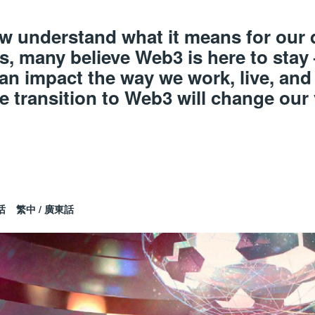
few understand what it means for our
s, many believe Web3 is here to stay
an impact the way we work, live, and
e transition to Web3 will change our
.
话
繁中 / 廣東話