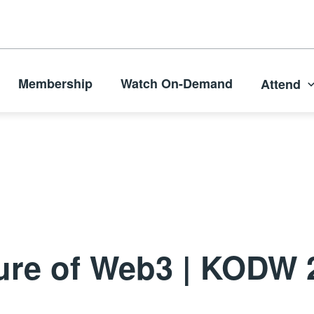
Membership
Watch On-Demand
Attend
ture of Web3 | KODW 