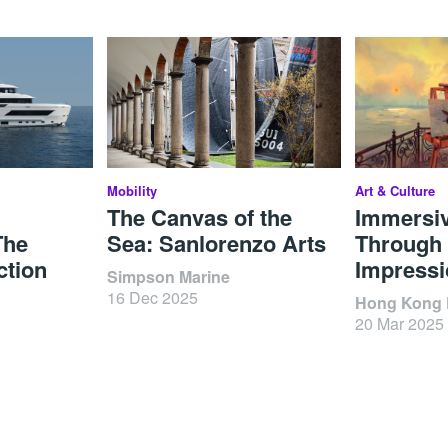
Mobility
Art & Culture
The Canvas of the
Immersi
The
Sea: Sanlorenzo Arts
Through 
ction
Impressi
Simpson Marine
16 Dec 2025
Hong Kong D
20 Mar 2025