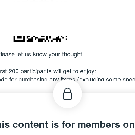
lease let us know your thought.
rst 200 participants will get to enjoy:
e for purchasing any items (excluding some speci
ecoming a @SUPer Card Member, valid until 31 D
e for Hong Kong, Macau, Singapore and Malaysia re
is content is for members on