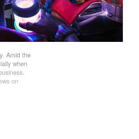
y. Amid the
ially when
business.
iews on