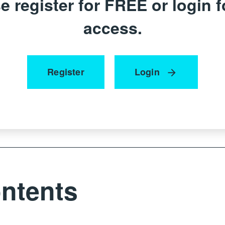
e register for FREE or login fo
access.
Register
Login
ntents