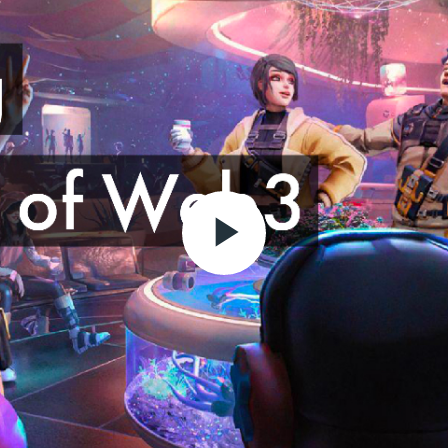
Play
Video