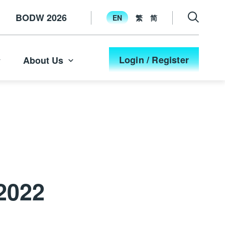
BODW 2026
EN
繁
简
Login / Register
About Us
2022