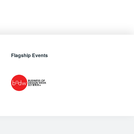
Flagship Events