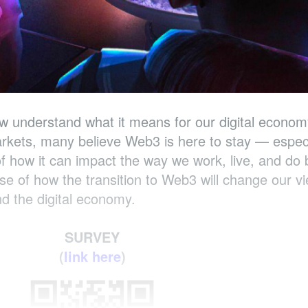
ew understand what it means for our digital econom
rkets, many believe Web3 is here to stay — espec
f how it can impact the way we work, live, and do 
pse of how the transition to Web3 will change our v
and the digital economy.
SURVEY
(
link here
)